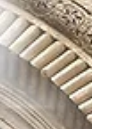
of its faith and teachings. This fundamental
belief shapes not only our theology but also
our worship, our art, and our daily spiritual
practice. For this reason, in Armenian Church
tradition, whether in our sacred spaces or
liturgical life, we never depict Jesus on the
cross. The crosses used in our liturgical
services and adorning our churches a