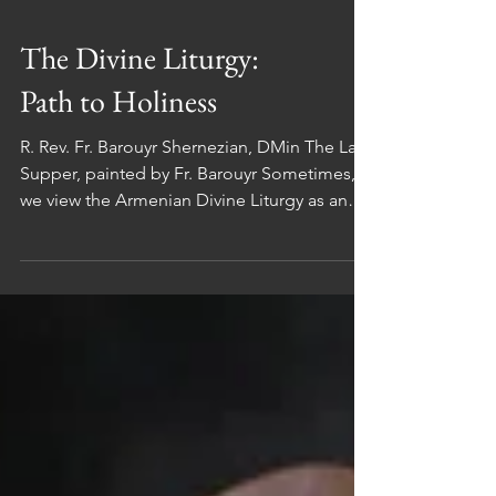
The Divine Liturgy:
Path to Holiness
R. Rev. Fr. Barouyr Shernezian, DMin The Last
Supper, painted by Fr. Barouyr Sometimes,
we view the Armenian Divine Liturgy as an
abstract concept, separate from our daily
lives. However, it's crucial to recognize that
the Divine Liturgy is deeply intertwined with
our everyday existence. This article aims to
shed light on the significance of the Divine
Liturgy and its potential benefits in our lives.
The Divine Liturgy serves a purpose beyond
mere church attendance.