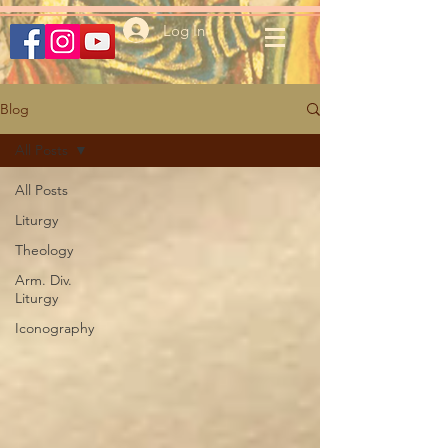
Log In
Blog
All Posts
All Posts
Liturgy
Theology
Arm. Div.
Liturgy
Iconography