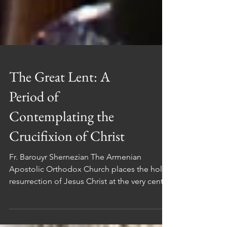
The Great Lent: A
Period of
Contemplating the
Crucifixion of Christ
Fr. Barouyr Shernezian The Armenian
Apostolic Orthodox Church places the holy
resurrection of Jesus Christ at the very center