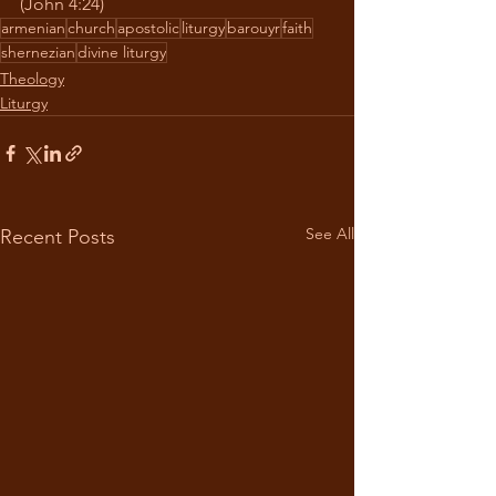
(John 4:24)
armenian
church
apostolic
liturgy
barouyr
faith
shernezian
divine liturgy
Theology
Liturgy
See All
Recent Posts