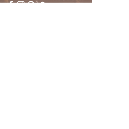
© 2023 by Going Places.
Proudly created with
Wix.com