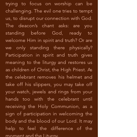
trying to focus on worship can be 
challenging. The evil one tries to tempt 
us, to disrupt our connection with God. 
The deacon’s chant asks: are you 
standing before God, ready to 
welcome Him in spirit and truth? Or are 
we only standing there physically? 
Participation in spirit and truth gives 
meaning to the liturgy and restores us 
as children of Christ, the High Priest. As 
the celebrant removes his helmet and 
take off his slippers, you may take off 
your watch, jewels and rings from your 
hands too with the celebrant until 
receiving the Holy Communion, as a 
sign of participation in welcoming the 
body and the blood of our Lord. It may 
help to feel the difference of the 
moment and the Liturgy.