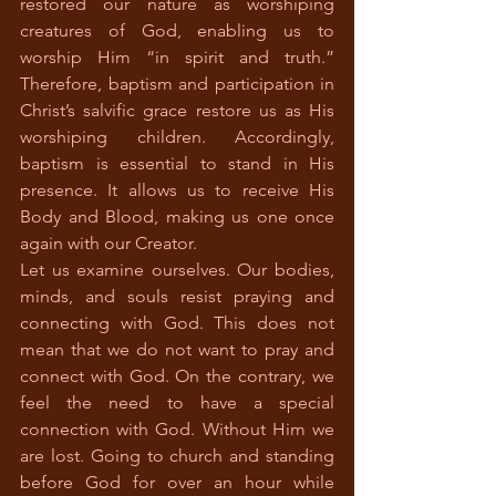
restored our nature as worshiping 
creatures of God, enabling us to 
worship Him “in spirit and truth.” 
Therefore, baptism and participation in 
Christ’s salvific grace restore us as His 
worshiping children. Accordingly, 
baptism is essential to stand in His 
presence. It allows us to receive His 
Body and Blood, making us one once 
again with our Creator.
Let us examine ourselves. Our bodies, 
minds, and souls resist praying and 
connecting with God. This does not 
mean that we do not want to pray and 
connect with God. On the contrary, we 
feel the need to have a special 
connection with God. Without Him we 
are lost. Going to church and standing 
before God for over an hour while 