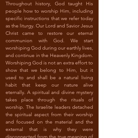
Throughout history, God taught His 
people how to worship Him, including 
specific instructions that we refer today 
as the liturgy. Our Lord and Savior Jesus 
Christ came to restore our eternal 
communion with God. We start 
worshiping God during our earthly lives, 
and continue in the Heavenly Kingdom. 
Worshiping God is not an extra effort to 
show that we belong to Him, but it 
used to and shall be a natural living 
habit that keep our nature alive 
eternally. A spiritual and divine mystery 
takes place through the rituals of 
worship. The Israelite leaders detached 
the spiritual aspect from their worship 
and focused on the material and the 
external that is why they were 
disconnected from the true meaning of 