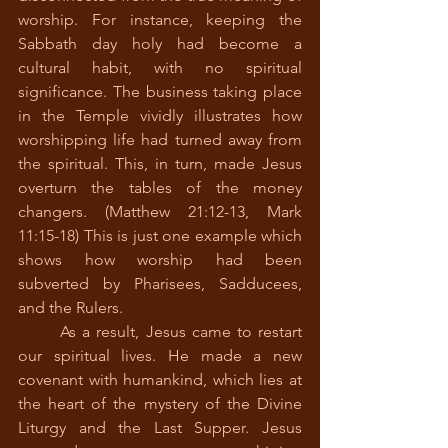
worship. For instance, keeping the 
Sabbath day holy had become a 
cultural habit, with no spiritual 
significance. The business taking place 
in the Temple vividly illustrates how 
worshipping life had turned away from 
the spiritual. This, in turn, made Jesus 
overturn the tables of the money 
changers. (Matthew 21:12-13, Mark 
11:15-18) This is just one example which 
shows how worship had been 
subverted by Pharisees, Sadducees, 
and the Rulers.
	As a result, Jesus came to restart 
our spiritual lives. He made a new 
covenant with humankind, which lies at 
the heart of the mystery of the Divine 
Liturgy and the Last Supper. Jesus 