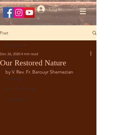
Log In
Post
All Posts
Dec 26, 2020
4 min read
All Posts
Our Restored Nature
Liturgy
by V. Rev. Fr. Barouyr Shernezian
Theology
Arm. Div. Liturgy
Iconography