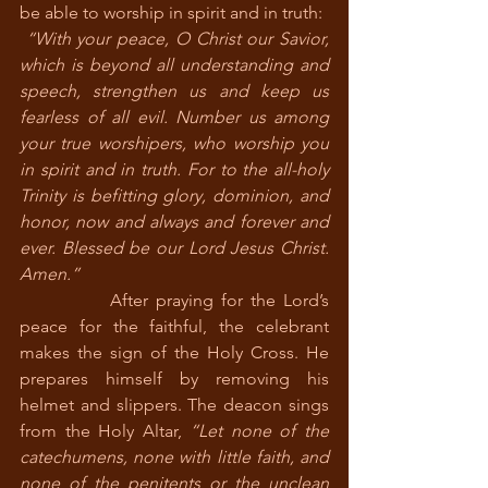
be able to worship in spirit and in truth:
“With your peace, O Christ our Savior, 
which is beyond all understanding and 
speech, strengthen us and keep us 
fearless of all evil. Number us among 
your true worshipers, who worship you 
in spirit and in truth. For to the all-holy 
Trinity is befitting glory, dominion, and 
honor, now and always and forever and 
ever. Blessed be our Lord Jesus Christ. 
Amen.” 
            After praying for the Lord’s 
peace for the faithful, the celebrant 
makes the sign of the Holy Cross. He 
prepares himself by removing his 
helmet and slippers. The deacon sings 
from the Holy Altar, 
“Let none of the 
catechumens, none with little faith, and 
none of the penitents or the unclean 