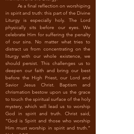
	As a final reflection on worshiping 
in spirit and truth: this part of the Divine 
Liturgy is especially holy. The Lord 
physically sits before our eyes. We 
celebrate Him for suffering the penalty 
of our sins. No matter what tries to 
distract us from concentrating on the 
liturgy with our whole existence, we 
should persist. This challenges us to 
deepen our faith and bring our best 
before the High Priest, our Lord and 
Savior Jesus Christ. Baptism and 
chrismation bestow upon us the grace 
to touch the spiritual surface of the holy 
mystery, which will lead us to worship 
God in spirit and truth. Christ said, 
“God is Spirit and those who worship 
Him must worship in spirit and truth.” 