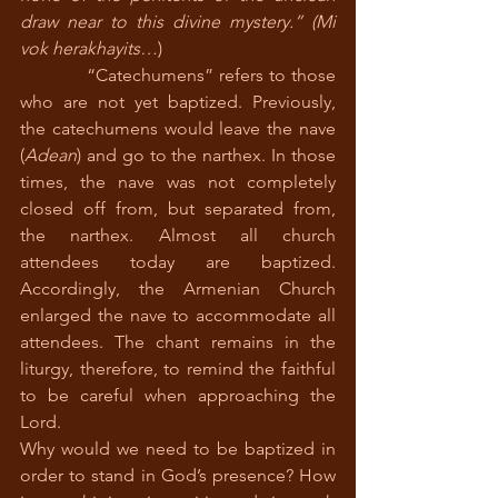
draw near to this divine mystery.” (Mi 
vok herakhayits…
) 
            “Catechumens” refers to those 
who are not yet baptized. Previously, 
the catechumens would leave the nave 
(
Adean
) and go to the narthex. In those 
times, the nave was not completely 
closed off from, but separated from, 
the narthex. Almost all church 
attendees today are baptized. 
Accordingly, the Armenian Church 
enlarged the nave to accommodate all 
attendees. The chant remains in the 
liturgy, therefore, to remind the faithful 
to be careful when approaching the 
Lord. 
Why would we need to be baptized in 
order to stand in God’s presence? How 