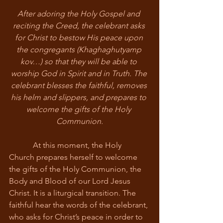
After adoring the Holy Gospel and 
reciting the Creed, the celebrant asks 
for Christ to bestow His peace upon 
the congregants (Khaghaghutyamp 
kov…) so that they will be able to 
worship God in Spirit and in Truth. The 
celebrant blesses the faithful, removes 
his helm and slippers, and prepares to 
welcome the gifts of the Holy 
Communion.
            At this moment, the Holy 
Church prepares herself to welcome 
the gifts of the Holy Communion, the 
Body and Blood of our Lord Jesus 
Christ. It is a liturgical transition. The 
faithful hear the words of the celebrant, 
who asks for Christ’s peace in order to 