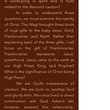
is worshiping in spirit and in truth 
related to the deacon’s caution?
	In order to understand these 
questions, we must examine the nativity 
of Christ. The Magi brought three kinds 
of royal gifts to the baby Jesus: Gold, 
Frankincense, and Myrrh. Rather than 
explaining each of the three gifts, I will 
focus on the gift of Frankincense. 
Frankincense represents Jesus’ 
priesthood. Jesus came to the earth as 
our High Priest, King, and Prophet? 
What is the significance of Christ being 
High Priest?
	We are God’s masterpiece of 
creation. We are born to worship God 
and glorify Him. We once lived in direct 
communion with God. Adam’s fall, 
however, severed this relationship. 