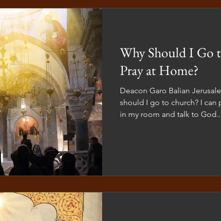
crosses used in our liturgica
churches a
Why Should I Go t
Pray at Home?
Deacon Garo Balian Jerusa
should I go to church? I can 
in my room and talk to God...