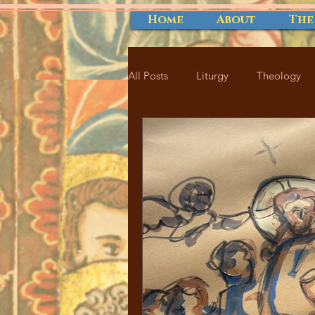
Home
About
The
All Posts
Liturgy
Theology