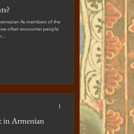
ts?
members of the
we often encounter people
...
t in Armenian