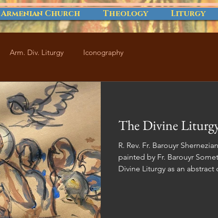
 Armenian Church
Theology
Liturgy
Arm. Div. Liturgy
Iconography
The Divine Liturgy
R. Rev. Fr. Barouyr Shernezi
painted by Fr. Barouyr Sometimes, we view the Armenian
Divine Liturgy as an abstract
daily lives. However, it's cruc
Divine Liturgy is deeply inte
existence. This article aims t
significance of the Divine Lit