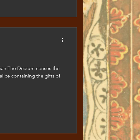
ezian The Deacon censes the
alice containing the gifts of