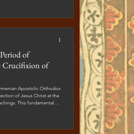
Period of
 Crucifixion of
ection of Jesus Christ at the
teachings. This fundamental
heology but also our worship,
l practice. For this reason, in
hether in our sacred spaces
epict Jesus on the cross. The