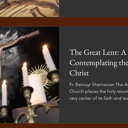
in our lives. The Divine Liturgy serves a purpose beyond
mere church attendance.
The Great Lent: A 
Contemplating the
Christ
Fr. Barouyr Shernezian The Armenian Apostolic Orthodox
Church places the holy resurr
very center of its faith and 
belief shapes not only our t
our art, and our daily spiritua
Armenian Church tradition, w
or liturgical life, we never d