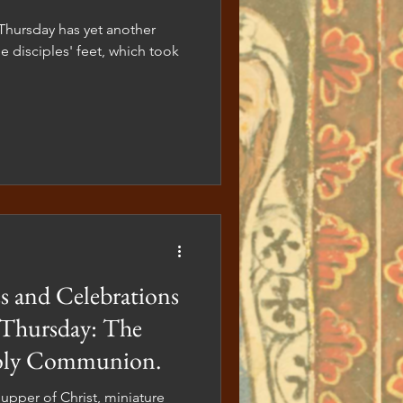
e disciples' feet, which took
 and Celebrations
 Thursday: The
Holy Communion.
upper of Christ, miniature