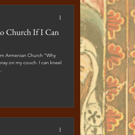
l services and adorning our
o Church If I Can
lem Armenian Church “Why
pray on my couch. I can kneel
.