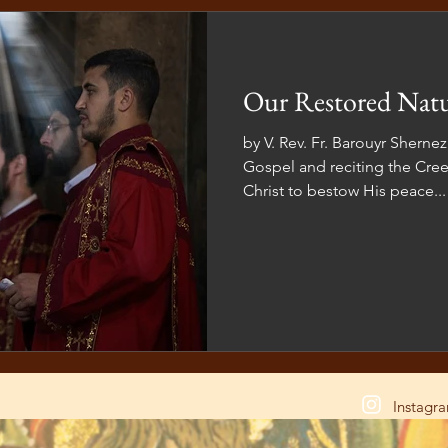
Our Restored Nat
by V. Rev. Fr. Barouyr Sherne
Gospel and reciting the Cree
Christ to bestow His peace...
Instagr