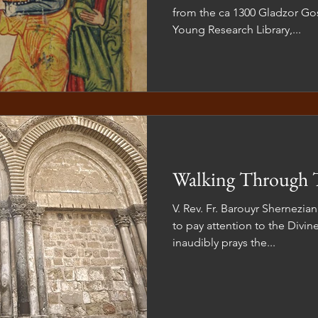
from the ca 1300 Gladzor Gos
Young Research Library,...
Walking Through 
V. Rev. Fr. Barouyr Shernezian
to pay attention to the Divine
inaudibly prays the...