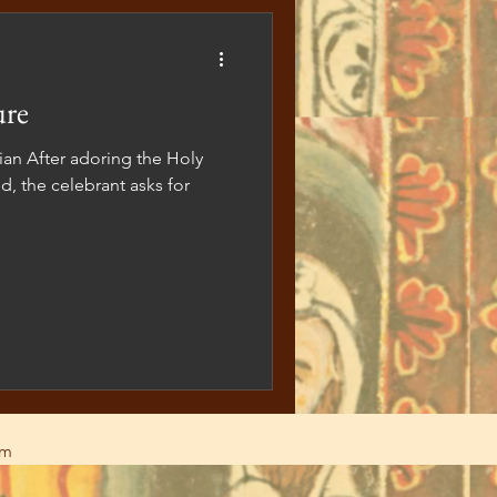
ure
zian After adoring the Holy
d, the celebrant asks for
am