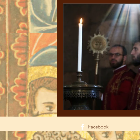
Facebook