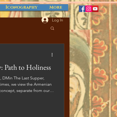
Iconography
More
Log In
: Path to Holiness
an, DMin The Last Supper,
 concept, separate from our
ial to recognize that the
rtwined with our everyday
o shed light on the
urgy and its potential benefits