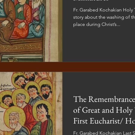
Fr. Garabed Kochakian Holy Thursday has yet another
story about the washing of th
place during Christ’s...
The Remembrances
of Great and Holy
First Eucharist/ 
Fr. Garabed Kochakian Last S