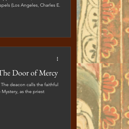
pels (Los Angeles, Charles E.
The Door of Mercy
 The deacon calls the faithful
 Mystery, as the priest