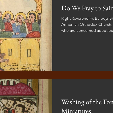
Do We Pray to Sain
Right Reverend Fr. Barouyr Shernezian As 
Armenian Orthodox Church, 
who are concerned about our
Washing of the Fee
Miniatures