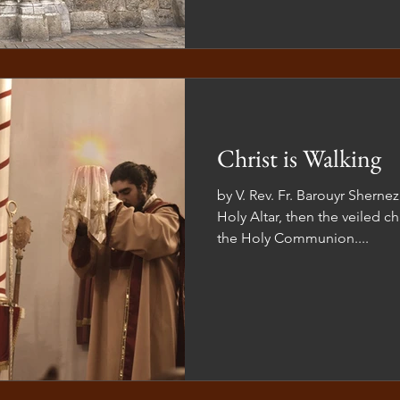
Christ is Walking
by V. Rev. Fr. Barouyr Shern
Holy Altar, then the veiled ch
the Holy Communion....