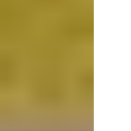
celebrated. On this occasion, we are invited
to meditate on both sacred art and liturgical
practice and to reflect on the mystery of
Christ’s presence among us. 1. Armenian
Iconography of The Presentation In the
Armenian manuscript tradition of the 11th to
15th centuries (cf