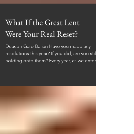
What If the Great Lent
Were Your Real Reset?
Deacon Garo Balian Have you made any
resolutions this year? If you did, are you still
holding onto them? Every year, as we enter a
new year, we make promises to ourselves.
We set goals, dreams, and visions that we
want to accomplish. We tell ourselves that
this will be the year we change, no matter
how hard it gets, no matter what obstacles
come. Some of us say, “I will work out every