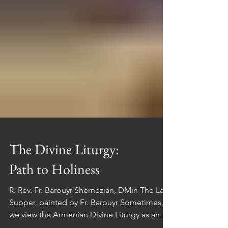
The Divine Liturgy:
Path to Holiness
R. Rev. Fr. Barouyr Shernezian, DMin The Last
Supper, painted by Fr. Barouyr Sometimes,
we view the Armenian Divine Liturgy as an