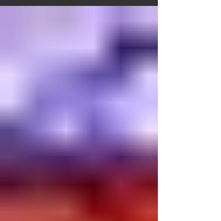
belief shapes not only our theology but also
our worship, our art, and our daily spiritual
practice. For this reason, in Armenian Church
tradition, whether in our sacred spaces or
liturgical life, we never depict Jesus on the
cross. The crosses used in our liturgical
services and adorning our churches a