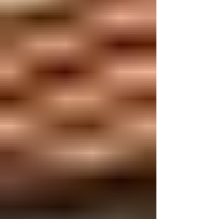
day.” Some say, “I will eat healthier.” Others
promise to help people more, go to church