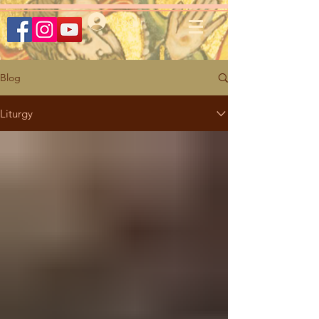
Log In
Blog
Liturgy