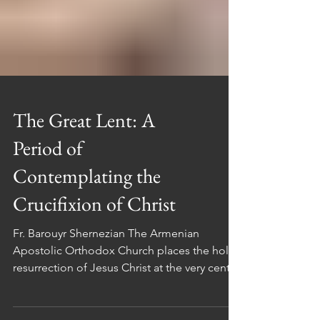
The Great Lent: A
Period of
Contemplating the
Crucifixion of Christ
Fr. Barouyr Shernezian The Armenian
Apostolic Orthodox Church places the holy
resurrection of Jesus Christ at the very center
of its faith and teachings. This fundamental