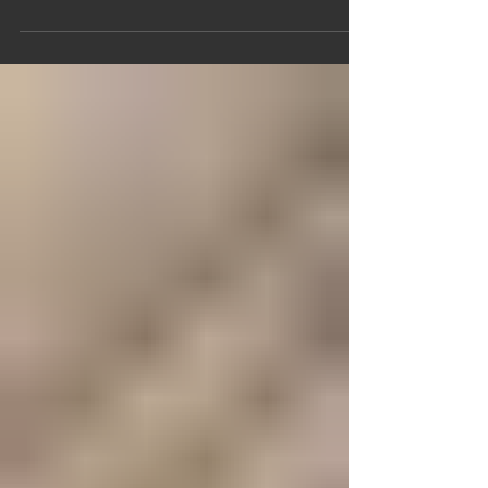
abstract concept, separate from our daily
lives. However, it's crucial to recognize that
the Divine Liturgy is deeply intertwined with
our everyday existence. This article aims to
shed light on the significance of the Divine
Liturgy and its potential benefits in our lives.
The Divine Liturgy serves a purpose beyond
mere church attendance.