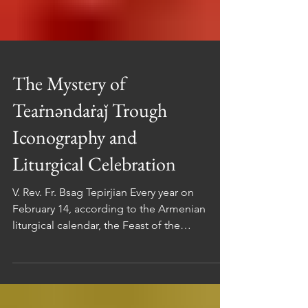
The Mystery of
Teaṙnəndaṙaǰ Trough
Iconography and
Liturgical Celebration
V. Rev. Fr. Bsag Tepirjian Every year on
February 14, according to the Armenian
liturgical calendar, the Feast of the
Presentation of the Lord in the Temple (in
Arm. Տեառնընդառաջ / Teaṙnəndaṙaǰ ) is