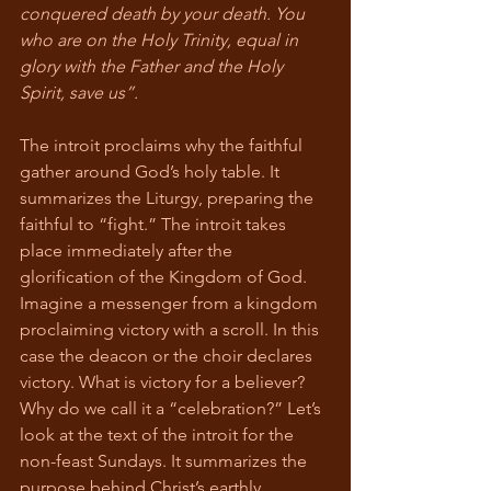
conquered death by your death. You 
who are on the Holy Trinity, equal in 
glory with the Father and the Holy 
Spirit, save us”.
The introit proclaims why the faithful 
gather around God’s holy table. It 
summarizes the Liturgy, preparing the 
faithful to “fight.” The introit takes 
place immediately after the 
glorification of the Kingdom of God. 
Imagine a messenger from a kingdom 
proclaiming victory with a scroll. In this 
case the deacon or the choir declares 
victory. What is victory for a believer? 
Why do we call it a “celebration?” Let’s 
look at the text of the introit for the 
non-feast Sundays. It summarizes the 
purpose behind Christ’s earthly 