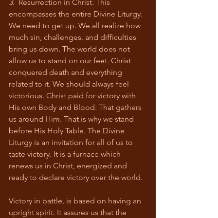
3.
  Resurrection in Christ. This 
encompasses the entire Divine Liturgy. 
We need to get up. We all realize how 
much sin, challenges, and difficulties 
bring us down. The world does not 
allow us to stand on our feet. Christ 
conquered death and everything 
related to it. We should always feel 
victorious. Christ paid for victory with 
His own Body and Blood. That gathers 
us around Him. That is why we stand 
before His Holy Table. The Divine 
Liturgy is an invitation for all of us to 
taste victory. It is a furnace which 
renews us in Christ, energized and 
ready to declare victory over the world. 
Victory in battle, is based on having an 
upright spirit. It assures us that the 