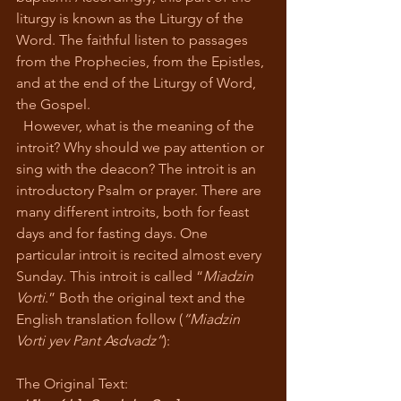
liturgy is known as the Liturgy of the 
Word. The faithful listen to passages 
from the Prophecies, from the Epistles, 
and at the end of the Liturgy of Word, 
the Gospel. 
  However, what is the meaning of the 
introit? Why should we pay attention or 
sing with the deacon? The introit is an 
introductory Psalm or prayer. There are 
many different introits, both for feast 
days and for fasting days. One 
particular introit is recited almost every 
Sunday. This introit is called “
Miadzin 
Vorti
.” Both the original text and the 
English translation follow (
“Miadzin 
Vorti yev Pant Asdvadz”
):
The Original Text: