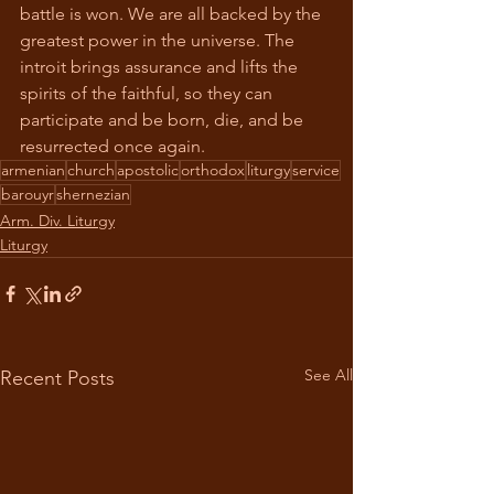
battle is won. We are all backed by the 
greatest power in the universe. The 
introit brings assurance and lifts the 
spirits of the faithful, so they can 
participate and be born, die, and be 
resurrected once again. 
armenian
church
apostolic
orthodox
liturgy
service
barouyr
shernezian
Arm. Div. Liturgy
Liturgy
See All
Recent Posts