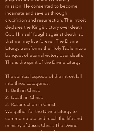
mission. He consented to become 
incarnate and save us through 
crucifixion and resurrection. The introit 
declares the King’s victory over death! 
God Himself fought against death, so 
that we may live forever. The Divine 
Liturgy transforms the Holy Table into a 
banquet of eternal victory over death. 
This is the spirit of the Divine Liturgy.
The spiritual aspects of the introit fall 
into three categories:
1.  Birth in Christ.
2.  Death in Christ.
3.  Resurrection in Christ.
We gather for the Divine Liturgy to 
commemorate and recall the life and 
ministry of Jesus Christ. The Divine 