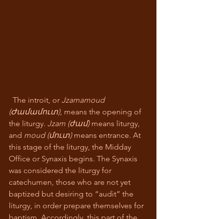
  The introit, or 
Jzamamoud 
(Ժամամուտ)
, means the opening of 
the liturgy. 
Jzam (ժամ)
 means liturgy, 
and 
moud (մուտ) 
means entrance. At 
this stage of the liturgy, the Midday 
Office or Synaxis begins. The Synaxis 
was considered the liturgy for 
catechumen, those who are not yet 
baptized but desiring to “audit” the 
liturgy, in order prepare themselves for 
baptism. Accordingly, this part of the 