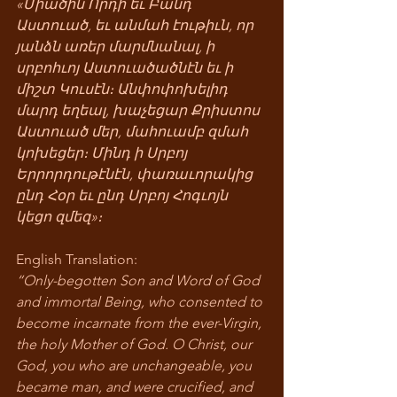
«Միածին Որդի եւ Բանդ 
Աստուած, եւ անմահ էութիւն, որ 
յանձն առեր մարմնանալ, ի 
սրբոհւոյ Աստուածածնէն եւ ի 
միշտ Կուսէն։ Անփոփոխելիդ 
մարդ եղեալ, խաչեցար Քրիստոս 
Աստուած մեր, մահուամբ զմահ 
կոխեցեր։ Մինդ ի Սրբոյ 
Երրորդութէնէն, փառաւորակից 
ընդ Հօր եւ ընդ Սրբոյ Հոգւոյն 
կեցո զմեզ»։
English Translation:
“Only-begotten Son and Word of God 
and immortal Being, who consented to 
become incarnate from the ever-Virgin, 
the holy Mother of God. O Christ, our 
God, you who are unchangeable, you 
became man, and were crucified, and 