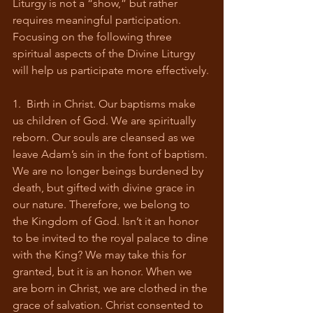
Liturgy is not a “show,” but rather 
requires meaningful participation. 
Focusing on the following three 
spiritual aspects of the Divine Liturgy 
will help us participate more effectively.
1.  Birth in Christ. Our baptisms make 
us children of God. We are spiritually 
reborn. Our souls are cleansed as we 
leave Adam’s sin in the font of baptism. 
We are no longer beings burdened by 
death, but gifted with divine grace in 
our nature. Therefore, we belong to 
the Kingdom of God. Isn’t it an honor 
to be invited to the royal palace to dine 
with the King? We may take this for 
granted, but it is an honor. When we 
are born in Christ, we are clothed in the 
grace of salvation. Christ consented to 