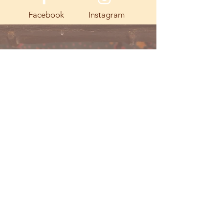
Facebook
Instagram
© 2023 by Going Places.
Proudly created with
Wix.com