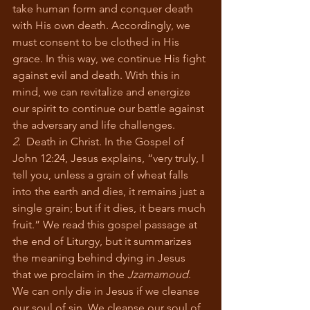
take human form and conquer death 
with His own death. Accordingly, we 
must consent to be clothed in His 
grace. In this way, we continue His fight 
against evil and death. With this in 
mind, we can revitalize and energize 
our spirit to continue our battle against 
the adversary and life challenges.
2.
  Death in Christ. In the Gospel of 
John 12:24, Jesus explains, “very truly, I 
tell you, unless a grain of wheat falls 
into the earth and dies, it remains just a 
single grain; but if it dies, it bears much 
fruit.” We read this gospel passage at 
the end of Liturgy, but it summarizes 
the meaning behind dying in Jesus 
that we proclaim in the 
Jzamamoud
. 
We can only die in Jesus if we cleanse 
our soul of sin. We cleanse our soul of 