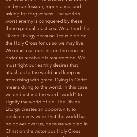
sin by confession, repentance, and 
asking for forgiveness. The world’s 
worst enemy is conquered by these 
three spiritual practices. We attend the 
Divine Liturgy because Jesus died on 
the Holy Cross for us so we may live. 
We must nail our sins on the cross in 
order to receive His resurrection. We 
must fight our earthly desires that 
attach us to the world and keep us 
from rising with grace. Dying in Christ 
means dying to the world. In this case, 
we understand the word “world” to 
signify the world of sin. The Divine 
Liturgy creates an opportunity to 
declare every week that the world has 
no power over us, because we died in 
Christ on the victorious Holy Cross.