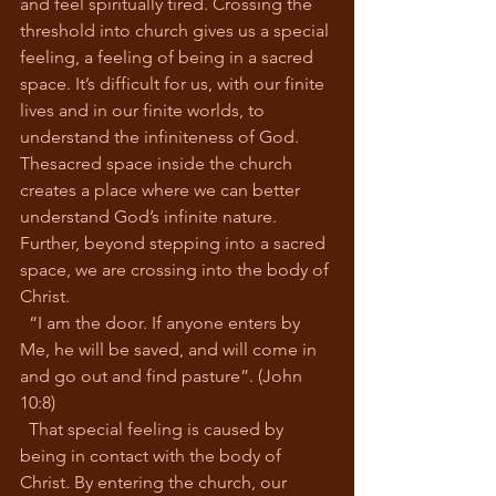
and feel spiritually tired. Crossing the 
threshold into church gives us a special 
feeling, a feeling of being in a sacred 
space. It’s difficult for us, with our finite 
lives and in our finite worlds, to 
understand the infiniteness of God. 
Thesacred space inside the church 
creates a place where we can better 
understand God’s infinite nature. 
Further, beyond stepping into a sacred 
space, we are crossing into the body of 
Christ.
  “I am the door. If anyone enters by 
Me, he will be saved, and will come in 
and go out and find pasture”. (John 
10:8)
  That special feeling is caused by 
being in contact with the body of 
Christ. By entering the church, our 