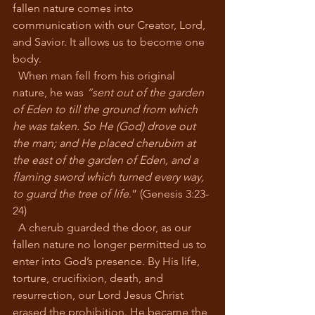
fallen nature comes into 
communication with our Creator, Lord, 
and Savior. It allows us to become one 
body. 
  When man fell from his original 
nature, he was 
“sent out of the garden 
of Eden to till the ground from which 
he was taken. So He (God) drove out 
the man; and He placed cherubim at 
the east of the garden of Eden, and a 
flaming sword which turned every way, 
to guard the tree of life
.” (Genesis 3:23-
24)
  A cherub guarded the door, as our 
fallen nature no longer permitted us to 
enter into God’s presence. By His life, 
torture, crucifixion, death, and 
resurrection, our Lord Jesus Christ 
erased the prohibition. He became the 