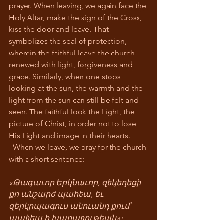
prayer. When leaving, we again face the 
Holy Altar, make the sign of the Cross, 
kiss the door and leave. That 
symbolizes the seal of protection, 
wherein the faithful leave the church 
renewed with light, forgiveness and 
grace. Similarly, when one stops 
looking at the sun, the warmth and the 
light from the sun can still be felt and 
seen. The faithful look the Light, the 
picture of Christ, in order not to lose 
His Light and image in their hearts. 
  When we leave, we pray for the church 
with a short sentence:
«Թագաւոր Երկնաւոր, զեկեղեցի 
քո անշարժ պահեա, եւ 
զերկրպագուս անուանդ քում՝ 
պահեա ի խաղաղութեան»։