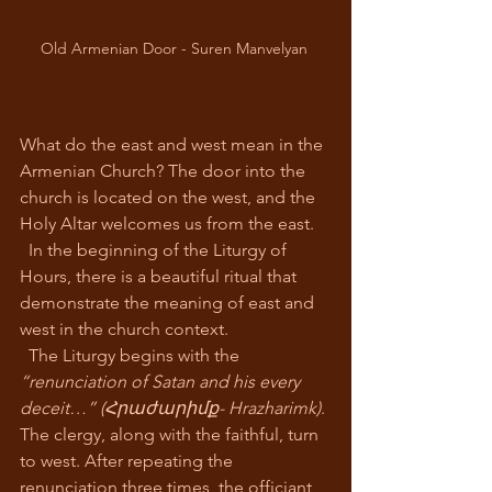
Old Armenian Door - Suren Manvelyan 
What do the east and west mean in the 
Armenian Church? The door into the 
church is located on the west, and the 
Holy Altar welcomes us from the east.
  In the beginning of the Liturgy of 
Hours, there is a beautiful ritual that 
demonstrate the meaning of east and 
west in the church context.
  The Liturgy begins with the 
“renunciation of Satan and his every 
deceit…” (Հրաժարիմք- Hrazharimk)
. 
The clergy, along with the faithful, turn 
to west. After repeating the 
renunciation three times, the officiant 