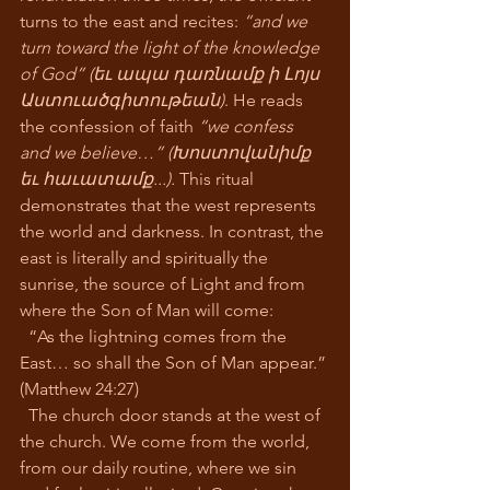
turns to the east and recites: 
“and we 
turn toward the light of the knowledge 
of God” (եւ ապա դառնամք ի Լոյս 
Աստուածգիտութեան)
. He reads 
the confession of faith 
“we confess 
and we believe…” (Խոստովանիմք 
եւ հաւատամք...).
 This ritual 
demonstrates that the west represents 
the world and darkness. In contrast, the 
east is literally and spiritually the 
sunrise, the source of Light and from 
where the Son of Man will come:
  “As the lightning comes from the 
East… so shall the Son of Man appear.” 
(Matthew 24:27)
  The church door stands at the west of 
the church. We come from the world, 
from our daily routine, where we sin 