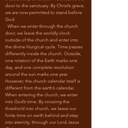
door to the sanctuary. By Christ’s grace, 
we are now permitted to stand before 
God.
  When we enter through the church 
door, we leave the worldly clock 
outside of the church and enter into 
the divine liturgical cycle. Time passes 
differently inside the church. Outside, 
one rotation of the Earth marks one 
day, and one complete revolution 
around the sun marks one year. 
However, the church calendar itself is 
different from the earth’s calendar. 
When entering the church, we enter 
into God’s time. By crossing the 
threshold into church, we leave our 
finite time on earth behind and step 
into eternity, through our Lord Jesus 