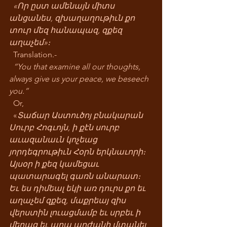
«Որ ըստ ամենայն միտս 
անցանես, զխաղաղութիւն քո 
տուր մեզ հանապազ, զքեզ 
աղաչեմ»։
  Translation.-
“You that examine all our thoughts, 
always give us your peace, we beseech 
you.”
  Or,  
  «
Տաճար Աստուծոյ բնակարան 
Սուրբ Հոգւոյն, ի քէն սուրբ 
աւազանաւն կոչեաց 
յորդեգրութիւն Հօրն երկնաւորի։ 
Այսօր ի քեզ կամեցաւ 
պատարագել գառն անարատ։ 
Եւ ես դիմեալ եկի առ դուրս քո եւ 
աղաչեմ զքեզ, մաքրեայ զիս 
վերստին լուացմամբ եւ սրբեւ ի 
մեղաց եւ արա արժանի մտանել 