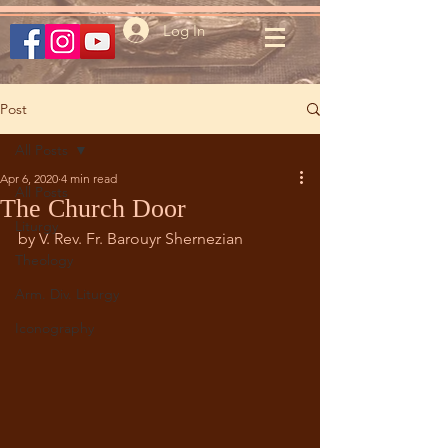
Log In
Post
All Posts
Apr 6, 2020
4 min read
All Posts
The Church Door
Liturgy
by V. Rev. Fr. Barouyr Shernezian
Theology
Arm. Div. Liturgy
Iconography