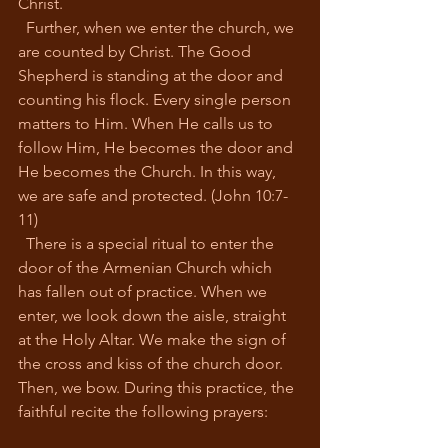
Christ. 
  Further, when we enter the church, we 
are counted by Christ. The Good 
Shepherd is standing at the door and 
counting his flock. Every single person 
matters to Him. When He calls us to 
follow Him, He becomes the door and 
He becomes the Church. In this way, 
we are safe and protected. (John 10:7-
11)
  There is a special ritual to enter the 
door of the Armenian Church which 
has fallen out of practice. When we 
enter, we look down the aisle, straight 
at the Holy Altar. We make the sign of 
the cross and kiss of the church door. 
Then, we bow. During this practice, the 
faithful recite the following prayers: