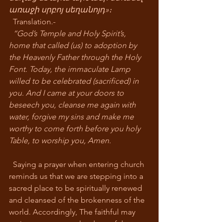
առաջի սրբոյ սեղանոյդ»։
  Translation.-
“God’s Temple and Holy Spirit’s, 
home that called (us) to adoption by 
the Heavenly Father through the Holy 
Font. Today, the immaculate Lamp 
willed to be celebrated (sacrificed) in 
you. And I came at your doors to 
beseech you, cleanse me again with 
water, forgive my sins and make me 
worthy to come forth before you holy 
Table, to worship you, Amen.
  Saying a prayer when entering church 
reminds us that we are stepping into a 
sacred place to be spiritually renewed 
and cleansed of the brokenness of the 
world. Accordingly, The faithful may 