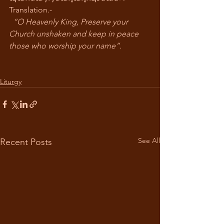
Translation.-
“O Heavenly King, Preserve your 
Church unshaken and keep in peace 
those who worship your name”.
Liturgy
See All
Recent Posts