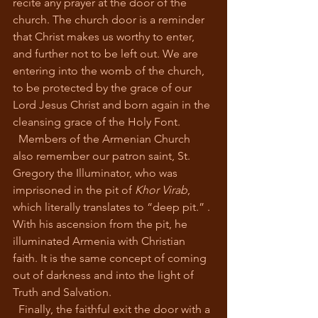
recite any prayer at the door of the 
church. The church door is a reminder 
that Christ makes us worthy to enter, 
and further not to be left out. We are 
entering into the womb of the church, 
to be protected by the grace of our 
Lord Jesus Christ and born again in the 
cleansing grace of the Holy Font. 
  Members of the Armenian Church 
also remember our patron saint, St. 
Gregory the Illuminator, who was 
imprisoned in the pit of 
Khor Virab
, 
which literally translates to “deep pit.” . 
With his ascension from the pit
,
 he 
illuminated Armenia with Christian 
faith. It is the same concept of coming 
out of darkness and into the light of 
Truth and Salvation. 
  Finally, the faithful exit the door with a 