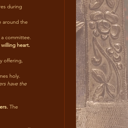
es during 
e around the 
n a committee.
willing heart.
mes holy.
ers. 
The 