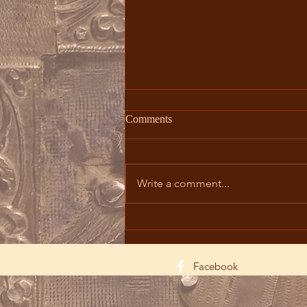
Comments
Write a comment...
The Divine Liturgy: Path to
Holiness
Facebook