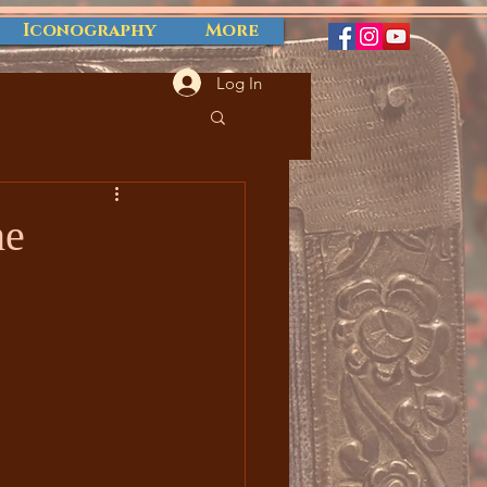
Iconography
More
Log In
he