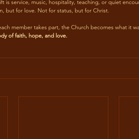
n, but for love. Not for status, but for Christ.
each member takes part, the Church becomes what it wa
ody of faith, hope, and love.