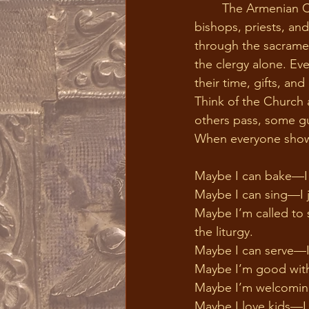
	The Armenian Church has always upheld the sacred role of ordained ministry, including 
bishops, priests, an
through the sacrament
the clergy alone. Eve
their time, gifts, an
Think of the Church 
others pass, some gua
When everyone shows 
Maybe I can bake—I j
Maybe I can sing—I jo
Maybe I’m called to s
the liturgy.                    
Maybe I can serve—I 
Maybe I’m good with
Maybe I’m welcoming
Maybe I love kids—I 