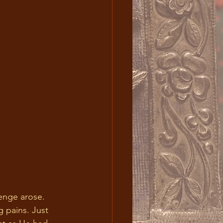
 pains. Just 