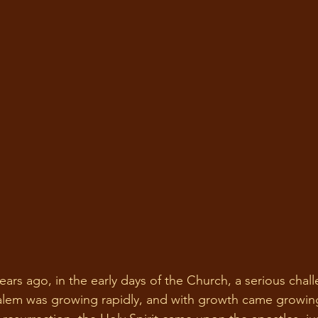
alem was growing rapidly, and with growth came growing