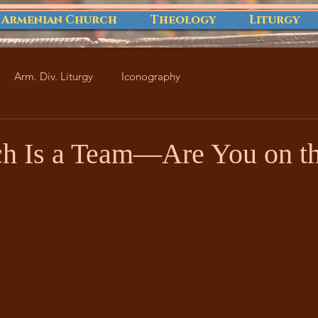
 Armenian Church
Theology
Liturgy
Arm. Div. Liturgy
Iconography
h Is a Team—Are You on t