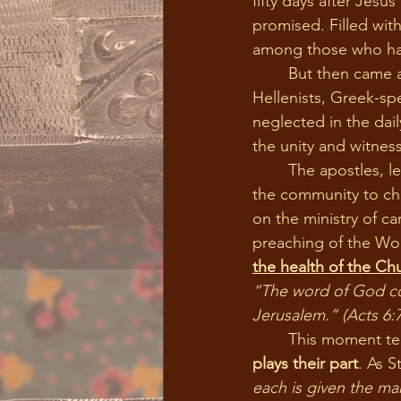
fifty days after Jesu
promised. Filled wit
among those who ha
	But then came a problem. As the Christian community expanded, a group called the 
Hellenists, Greek-sp
neglected in the dail
the unity and witnes
	The apostles, led by the Holy Spirit, made a wise and Spirit-filled decision. They invited 
the community to ch
on the ministry of c
preaching of the Word
the health of the Ch
“The word of God con
Jerusalem.”
(Acts 6:7
	This moment t
plays their part
. As S
each is given the ma