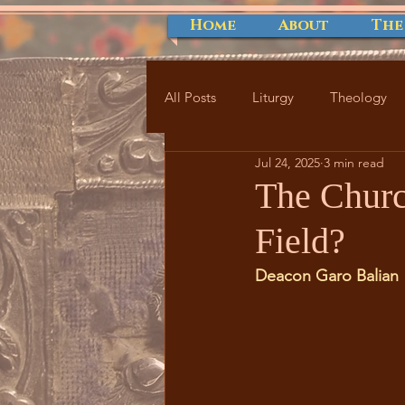
Home
About
The
All Posts
Liturgy
Theology
Jul 24, 2025
3 min read
The Churc
Field?
Deacon Garo Balian