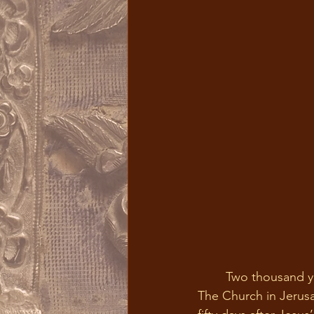
	Two thousand years ago, in the early days of the Church, a serious challenge arose. 
The Church in Jerus