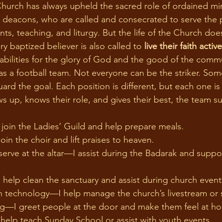
d deacons, who are called and consecrated to serve the
s, teaching, and liturgy. But the life of the Church doe
ry baptized believer is also called to 
live their faith active
d abilities for the glory of God and the good of the comm
as a football team. Not everyone can be the striker. Som
rd the goal. Each position is different, but each one is 
up, knows their role, and gives their best, the team s
oin the Ladies’ Guild and help prepare meals.
in the choir and lift praises to heaven.
erve at the altar—I assist during the Badarak and support
                                                                                      
help clean the sanctuary and assist during church event
 technology—I help manage the church’s livestream or 
—I greet people at the door and make them feel at h
help teach Sunday School or assist with youth events.