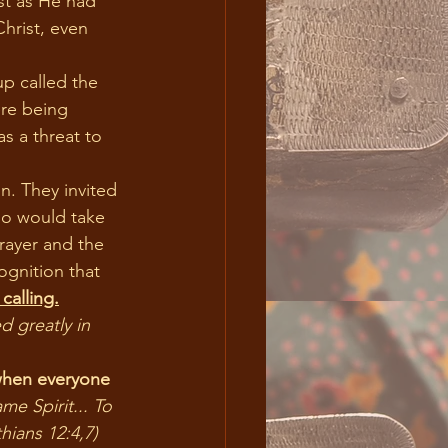
ust as He had 
hrist, even 
re being 
s a threat to 
ho would take 
rayer and the 
ognition that 
calling.
 greatly in 
when everyone 
me Spirit... To 
hians 12:4,7)