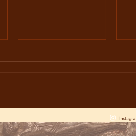
The Great Lent: A Period of
The M
Contemplating the Crucifixion
Trou
of Christ
Litur
Instagr