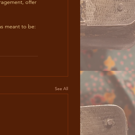
s meant to be: 
See All