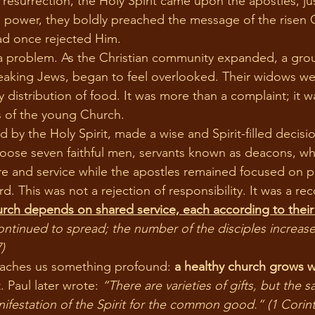
s’ resurrection, the Holy Spirit came upon the apostles, j
h power, they boldly preached the message of the risen C
d once rejected Him.
eaking Jews, began to feel overlooked. Their widows we
y distribution of food. It was more than a complaint; it wa
s of the young Church.
oose seven faithful men, servants known as deacons, w
are and service while the apostles remained focused on p
. This was not a rejection of responsibility. It was a rec
urch depends on shared service, each according to their 
tinued to spread; the number of the disciples increased
)
eaches us something profound: 
a healthy church grows 
t. Paul later wrote: 
“There are varieties of gifts, but the sa
nifestation of the Spirit for the common good.” (1 Corint