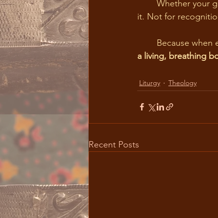
	Whether your gift is service, music, hospitality, teaching, or quiet encouragement, offer 
it. Not for recognitio
	Because when 
a living, breathing b
Liturgy
Theology
Recent Posts