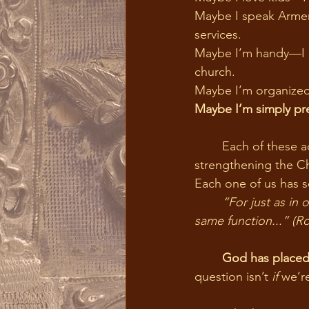
Maybe I speak Armeni
services.
Maybe I’m handy—I of
church.
Maybe I’m organized
Maybe I’m simply pr
	Each of these acts, done with love and offered to Christ, becomes a holy offering, 
strengthening the C
Each one of us has s
	“For just as in one body we have many members, and not all the members have the 
same function...” (R
	God has placed
question isn’t 
if
 we’r