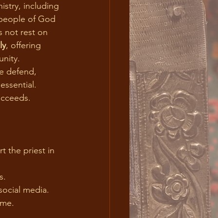
 people of God 
s not rest on 
ly
, offering 
unity.
e defend, 
essential. 
ucceeds.
 the priest in 
                       
s.
social media.
ome.