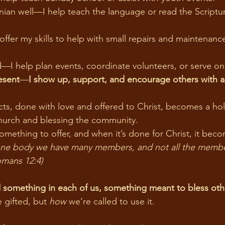
an well—I help teach the language or read the Scriptur
fer my skills to help with small repairs and maintenanc
—I help plan events, coordinate volunteers, or serve o
esent
—
I show up, support, and encourage others with a 
hurch and blessing the community.
omething to offer, and when it’s done for Christ, it beco
omans 12:4)
 something in each of us, something meant to bless oth
e gifted, but 
how
 we’re called to use it.