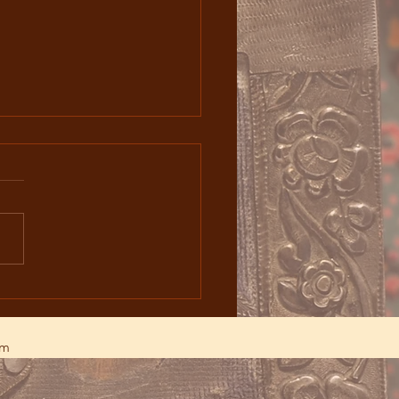
ystery of Teaṙnəndaṙaǰ
gh Iconography and
gical Celebration
am