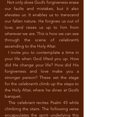
  Not only does God’s forgiveness erase 
our faults and mistakes, but it also 
elevates us. It enables us to transcend 
our fallen nature. He forgives us out of 
love, and raises us up to him from 
wherever we are. This is how we can see 
through the scene of celebrant’s 
ascending to the Holy Altar. 
  I invite you to contemplate a time in 
your life when God lifted you up. How 
did He change your life? How did His 
forgiveness and love make you a 
stronger person? These set the stage 
for the celebrant’s climb up the steps to 
the Holy Altar, where he dines at God’s 
banquet. 
  The celebrant recites Psalm 43 while 
climbing the stairs. The following verse 
encapsulates the spirit underlying this 