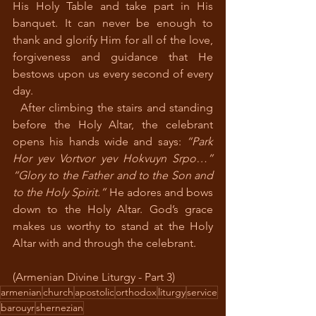
His Holy Table and take part in His 
banquet. It can never be enough to 
thank and glorify Him for all of the love, 
forgiveness and guidance that He 
bestows upon us every second of every 
day.
  After climbing the stairs and standing 
before the Holy Altar, the celebrant 
opens his hands wide and says: 
“Park 
Hor yev Vortvor yev Hokvuyn Srpo…” 
“Glory to the Father and to the Son and 
to the Holy Spirit.”
 He adores and bows 
down to the Holy Altar. God’s grace 
makes us worthy to stand at the Holy 
Altar with and through the celebrant.
(Armenian Divine Liturgy - Part 3)
armenian
church
apostolic
orthodox
liturgy
service
barouyr
shernezian