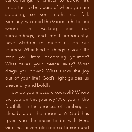
surroundings is critical to safety. It’s 
important to be aware of where you are 
stepping, so you might not fall. 
Similarly, we need the God’s light to see 
where are walking, see our 
surroundings, and most importantly, 
have wisdom to guide us on our 
journey. What kind of things in your life 
stop you from becoming yourself? 
What takes your peace away? What 
drags you down? What sucks the joy 
out of your life? God’s light guides us 
peacefully and boldly. 
  How do you measure yourself? Where 
are you on this journey? Are you in the 
foothills, in the process of climbing or 
already atop the mountain? God has 
given you the grace to be with Him. 
God has given blessed us to surround 