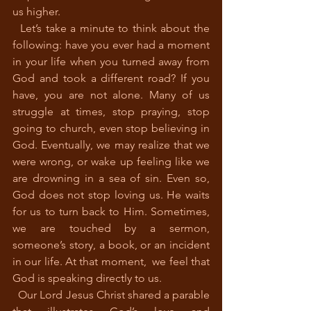
us higher.
  Let’s take a minute to think about the 
following: have you ever had a moment 
in your life when you turned away from 
God and took a different road? If you 
have, you are not alone. Many of us 
struggle at times, stop praying, stop 
going to church, even stop believing in 
God. Eventually, we may realize that we 
were wrong, or wake up feeling like we 
are drowning in a sea of sin. Even so, 
God does not stop loving us. He waits 
for us to turn back to Him. Sometimes, 
we are touched by a sermon, 
someone’s story, a book, or an incident 
in our life. At that moment,  we feel that 
God is speaking directly to us. 
  Our Lord Jesus Christ shared a parable 