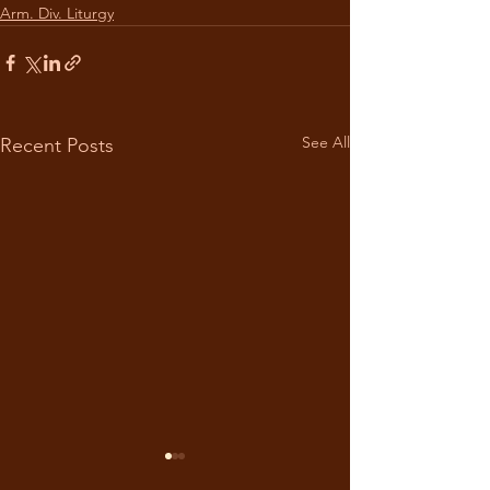
Arm. Div. Liturgy
See All
Recent Posts