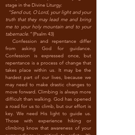
stage in the Divine Liturgy: 
“Send out, O Lord, your light and your 
truth that they may lead me and bring 
me to your holy mountain and to your 
tabernacle.”
 (Psalm 43)
  Confession and repentance differ 
from asking God for guidance. 
Confession is expressed once, but 
repentance is a process of change that 
takes place within us. It may be the 
hardest part of our lives, because we 
may need to make drastic changes to 
move forward. Climbing is always more 
difficult than walking. God has opened 
a road for us to climb, but our effort is 
key. We need His light to guide us. 
Those with experience hiking or 
climbing know that awareness of your 