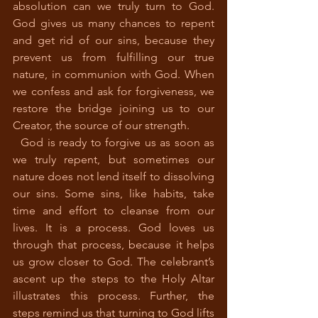
absolution can we truly turn to God. 
God gives us many chances to repent 
and get rid of our sins, because they 
prevent us from fulfilling our true 
nature, in communion with God. When 
we confess and ask for forgiveness, we 
restore the bridge joining us to our 
Creator, the source of our strength. 
  God is ready to forgive us as soon as 
we truly repent, but sometimes our 
nature does not lend itself to dissolving 
our sins. Some sins, like habits, take 
time and effort to cleanse from our 
lives. It is a process. God loves us 
through that process, because it helps 
us grow closer to God. The celebrant’s 
ascent up the steps to the Holy Altar 
illustrates this process. Further, the 
steps remind us that turning to God lifts 