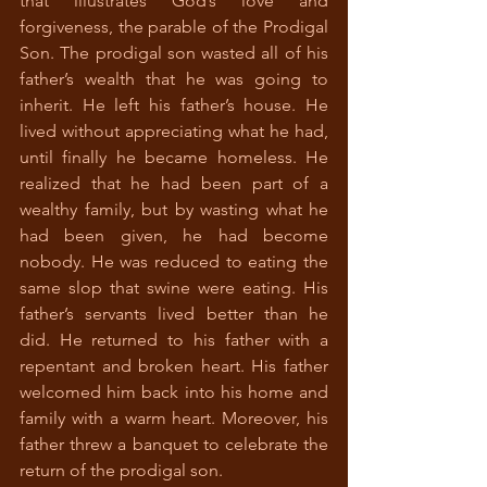
that illustrates God’s love and 
forgiveness, the parable of the Prodigal 
Son. The prodigal son wasted all of his 
father’s wealth that he was going to 
inherit. He left his father’s house. He 
lived without appreciating what he had, 
until finally he became homeless. He 
realized that he had been part of a 
wealthy family, but by wasting what he 
had been given, he had become 
nobody. He was reduced to eating the 
same slop that swine were eating. His 
father’s servants lived better than he 
did. He returned to his father with a 
repentant and broken heart. His father 
welcomed him back into his home and 
family with a warm heart. Moreover, his 
father threw a banquet to celebrate the 
return of the prodigal son. 