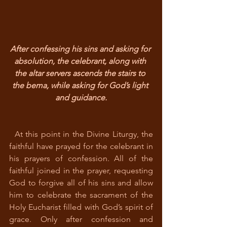
After confessing his sins and asking for 
absolution, the celebrant, along with 
the altar servers ascends the stairs to 
the bema, while asking for God’s light 
and guidance.
  At this point in the Divine Liturgy, the 
faithful have prayed for the celebrant in 
his prayers of confession. All of the 
faithful joined in the prayer, requesting 
God to forgive all of his sins and allow 
him to celebrate the sacrament of the 
Holy Eucharist filled with God’s spirit of 
grace. Only after confession and 