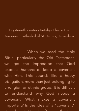
Eighteenth century Kutahya tiles in the 
Armenian Cathedral of St. James, Jerusalem.
		When we read the Holy 
Bible, particularly the Old Testament, 
we get the impression that God 
expects humans to keep a covenant 
with Him. This sounds like a heavy 
obligation, more than just belonging to 
a religion or ethnic group. It is difficult 
to understand why God needs a 
covenant. What makes a covenant 
important? Is the idea of a “covenant” 