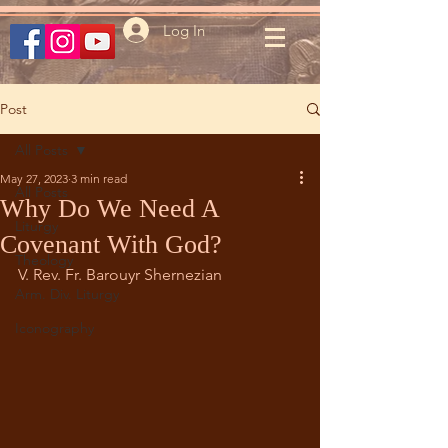
Log In
Post
All Posts
May 27, 2023
3 min read
All Posts
Why Do We Need A
Liturgy
Covenant With God?
Theology
V. Rev. Fr. Barouyr Shernezian		
Arm. Div. Liturgy
Iconography