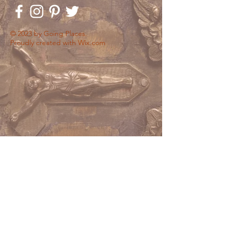
© 2023 by Going Places.
Proudly created with
Wix.com