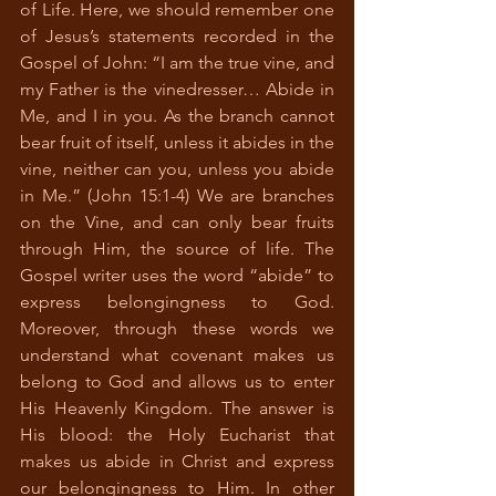
of Life. Here, we should remember one 
of Jesus’s statements recorded in the 
Gospel of John: “I am the true vine, and 
my Father is the vinedresser… Abide in 
Me, and I in you. As the branch cannot 
bear fruit of itself, unless it abides in the 
vine, neither can you, unless you abide 
in Me.” (John 15:1-4) We are branches 
on the Vine, and can only bear fruits 
through Him, the source of life. The 
Gospel writer uses the word “abide” to 
express belongingness to God. 
Moreover, through these words we 
understand what covenant makes us 
belong to God and allows us to enter 
His Heavenly Kingdom. The answer is 
His blood: the Holy Eucharist that 
makes us abide in Christ and express 
our belongingness to Him. In other 