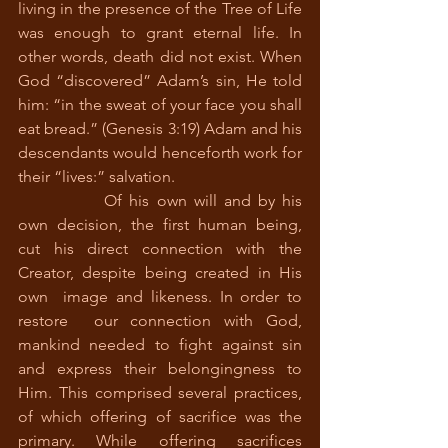
living in the presence of the Tree of Life  
was enough to grant eternal life. In 
other words, death did not exist. When 
God “discovered” Adam’s sin, He told 
him: “in the sweat of your face you shall 
eat bread.” (Genesis 3:19) Adam and his 
descendants would henceforth work for 
their “lives:” salvation. 
		Of his own will and by his 
own decision, the first human being, 
cut his direct connection with the 
Creator, despite being created in His 
own  image and likeness. In order to 
restore  our connection with God, 
mankind needed to fight against sin 
and express their belongingness to 
Him. This comprised several practices, 
of which offering of sacrifice was the 
primary. While offering sacrifices 