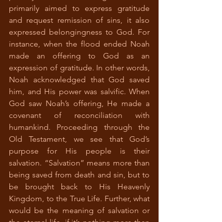
primarily aimed to express gratitude 
and request remission of sins, it also 
expressed belongingness to God. For 
instance, when the flood ended Noah 
made an offering to God as an 
expression of gratitude. In other words, 
Noah acknowledged that God saved 
him, and His power was salvific. When 
God saw Noah’s offering, He made a 
covenant of reconciliation with 
humankind. Proceeding through the 
Old Testament, we see that God’s 
purpose for His people is their 
salvation. “Salvation” means more than 
being saved from death and sin, but to 
be brought back to His Heavenly 
Kingdom, to the True Life. Further, what 
would be the meaning of salvation or 