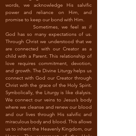
words, we acknowledge His salvific 
power and reliance on Him, and 
promise to keep our bond with Him. 
		Sometimes, we feel as if 
God has so many expectations of us. 
Through Christ we understood that we 
are connected with our Creator as a 
child with a Parent. This relationship of 
love requires commitment, devotion, 
and growth. The Divine Liturgy helps us 
connect with God our Creator through 
Christ with the grace of the Holy Spirit. 
Symbolically, the Liturgy is like dialysis. 
We connect our veins to Jesus’s body 
where we cleanse and renew our blood 
and our lives through His salvific and 
miraculous body and blood. This allows 
us to inherit the Heavenly Kingdom, our 