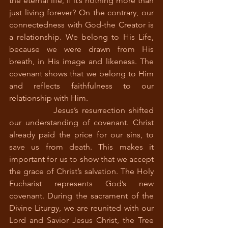
the eternal life, if it’s nothing more than 
just living forever? On the contrary, our 
connectedness with God-the Creator is 
a relationship. We belong to His Life, 
because we were drawn from His 
breath, in His image and likeness. The 
covenant shows that we belong to Him 
and reflects faithfulness to our 
relationship with Him. 
		Jesus’s resurrection shifted 
our understanding of covenant. Christ 
already paid the price for our sins, to 
save us from death. This makes it 
important for us to show that we accept 
the grace of Christ’s salvation. The Holy 
Eucharist represents God’s new 
covenant. During the sacrament of the 
Divine Liturgy, we are reunited with our 
Lord and Savior Jesus Christ, the Tree 