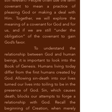
still relevant? People often use the term 
covenant to mean a practice of 
pleasing God or making a deal with 
Him. Together, we will explore the 
meaning of a covenant for God and for 
us, and if we are still “under the 
obligation” of the covenant to gain 
God’s favor.
		To understand the 
relationship between God and human 
beings, it is important to look into the 
Book of Genesis. Humans living today 
differ from the first humans created by 
God. Allowing sin-death into our lives 
turned our lives into toiling to be in the 
presence of God. Sin, which causes 
death, blocks our attempts to forge a 
relationship with God. Recall the 
beginning of Creation, when merely 