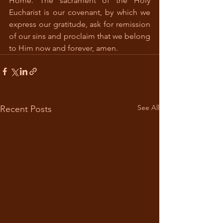
Home. The sacrament of the Holy 
Eucharist is our covenant, by which we 
express our gratitude, ask for remission 
of our sins and proclaim that we belong 
to Him now and forever, amen.  
See All
Recent Posts