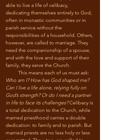
able to live a life of celibacy, 
dedicating themselves entirely to God, 
often in monastic communities or in 
parish service without the 
responsibilities of a household. Others, 
however, are called to marriage. They 
need the companionship of a spouse, 
and with the love and support of their 
family, they serve the Church.
	This means each of us must ask: 
Who am I? How has God shaped me? 
Can I live a life alone, relying fully on 
God’s strength? Or do I need a partner 
in life to face its challenges?
 Celibacy is 
a total dedication to the Church, while 
married priesthood carries a double 
dedication: to family and to parish. But 
married priests are no less holy or less 