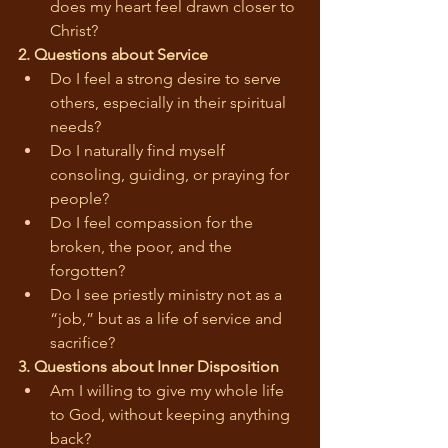
does my heart feel drawn closer to 
Christ?
2. Questions about Service
Do I feel a strong desire to serve 
others, especially in their spiritual 
needs?
Do I naturally find myself 
consoling, guiding, or praying for 
people?
Do I feel compassion for the 
broken, the poor, and the 
forgotten?
Do I see priestly ministry not as a 
“job,” but as a life of service and 
sacrifice?
3. Questions about Inner Disposition
Am I willing to give my whole life 
to God, without keeping anything 
back?