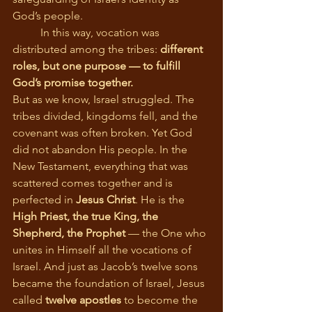
God’s people.
	In this way, vocation was 
distributed among the tribes: 
different 
roles, but one purpose — to fulfill 
God’s promise together.
But as we know, Israel struggled. The 
tribes divided, kingdoms fell, and the 
covenant was often broken. Yet God 
did not abandon His people. In the 
New Testament, everything that was 
scattered comes together and is 
perfected in 
Jesus Christ
. He is the 
High Priest, the true King, the 
Shepherd, the Prophet
 — the One who 
unites in Himself all the vocations of 
Israel. And just as Jacob’s twelve sons 
became the foundation of Israel, Jesus 
called 
twelve apostles
 to become the 