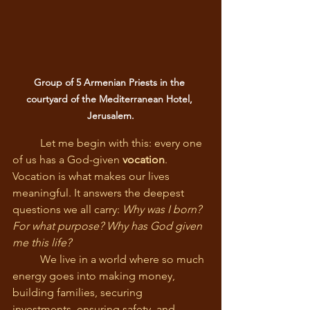
Group of 5 Armenian Priests in the 
courtyard of the Mediterranean Hotel, 
Jerusalem.
	Let me begin with this: every one 
of us has a God-given 
vocation
. 
Vocation is what makes our lives 
meaningful. It answers the deepest 
questions we all carry: 
Why was I born? 
For what purpose? Why has God given 
me this life?
	We live in a world where so much 
energy goes into making money, 
building families, securing 
investments, ensuring safety, and 