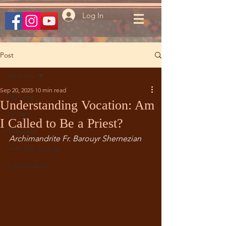
Log In
Post
All Posts
Sep 20, 2025
10 min read
All Posts
Understanding Vocation: Am
Liturgy
I Called to Be a Priest?
Theology
Archimandrite Fr. Barouyr Shernezian
Arm. Div. Liturgy
Iconography