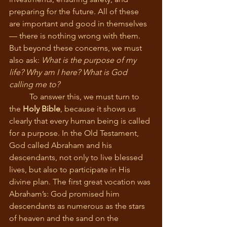
preparing for the future. All of these 
are important and good in themselves 
— there is nothing wrong with them. 
But beyond these concerns, we must 
also ask: 
What is the purpose of my 
life? Why am I here? What is God 
calling me to?
	To answer this, we must turn to 
the 
Holy Bible
, because it shows us 
clearly that every human being is called 
for a purpose. In the Old Testament, 
God called Abraham and his 
descendants, not only to live blessed 
lives, but also to participate in His 
divine plan. The first great vocation was 
Abraham’s: God promised him 
descendants as numerous as the stars 
of heaven and the sand on the 