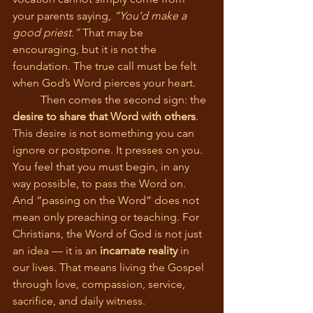
your parents saying, 
“You’d make a 
good priest.”
 That may be 
encouraging, but it is not the 
foundation. The true call must be felt 
when God’s Word pierces your heart.
	Then comes the second sign: the 
desire to share that Word with others
. 
This desire is not something you can 
ignore or postpone. It presses on you. 
You feel that you must begin, in any 
way possible, to pass the Word on. 
And “passing on the Word” does not 
mean only preaching or teaching. For 
Christians, the Word of God is not just 
an idea — it is an 
incarnate reality
 in 
our lives. That means living the Gospel 
through love, compassion, service, 
sacrifice, and daily witness.