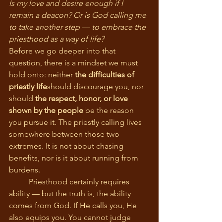
Is my love and desire enough if I 
remain a deacon? Or is God calling me 
to take another step — to embrace the 
priesthood as a way of life?
Before we go deeper into that 
question, there is a mindset we must 
hold onto: neither 
the difficulties of 
priestly life
should discourage you, nor 
should 
the respect, honor, or love 
shown by the people
 be the reason 
you pursue it. The priestly calling lives 
somewhere between those two 
extremes. It is not about chasing 
benefits, nor is it about running from 
burdens.
	Priesthood certainly requires 
ability — but the truth is, the ability 
comes from God. If He calls you, He 
also equips you. You cannot judge 