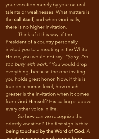
your vocation merely by your natural 
talents or weaknesses. What matters is 
the 
call itself
, and when God calls, 
there is no higher invitation.
	Think of it this way: if the 
President of a country personally 
invited you to a meeting in the White 
House, you would not say, 
“Sorry, I’m 
too busy with work.”
 You would drop 
everything, because the one inviting 
you holds great honor. Now, if this is 
true on a human level, how much 
greater is the invitation when it comes 
from God Himself? His calling is above 
every other voice in life.
	So how can we recognize the 
priestly vocation? The first sign is this: 
being touched by the Word of God.
 A 
vocation cannot simply come from 