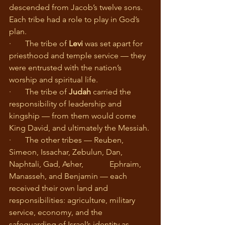
descended from Jacob’s twelve sons. 
Each tribe had a role to play in God’s 
plan.
·       The tribe of 
Levi
 was set apart for 
priesthood and temple service — they 
were entrusted with the nation’s 
worship and spiritual life.
·       The tribe of 
Judah
 carried the 
responsibility of leadership and 
kingship — from them would come 
King David, and ultimately the Messiah.
·       The other tribes — Reuben, 
Simeon, Issachar, Zebulun, Dan, 
Naphtali, Gad, Asher, 		Ephraim, 
Manasseh, and Benjamin — each 
received their own land and 
responsibilities: agriculture, military 
service, economy, and the 
safeguarding of Israel’s identity as 