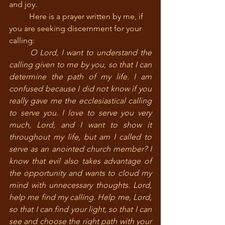
and joy.
	Here is a prayer written by me, if 
you are seeking discernment for your 
calling:
	O Lord, I want to understand the 
calling given to me by you, so that I can 
determine the path of my life. I am 
confused because I did not know if you 
really gave me the ecclesiastical calling 
to serve you. I love to serve you very 
much, Lord, and I want to show it 
throughout my life, but am I called to 
serve as an anointed church member? I 
know that evil also takes advantage of 
the opportunity and wants to cloud my 
mind with unnecessary thoughts. Lord, 
help me find my calling. Help me, Lord, 
so that I can find your light, so that I can 
see and choose the right path with your 