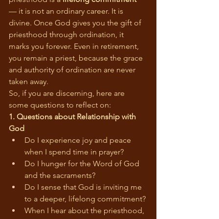
— it is not an ordinary career. It is 
divine. Once God gives you the gift of 
priesthood through ordination, it 
marks you forever. Even in retirement, 
you remain a priest, because the grace 
and authority of ordination are never 
taken away.
So, if you are discerning, here are 
some questions to reflect on:
1. Questions about Relationship with 
God
Do I experience joy and peace 
when I spend time in prayer?
Do I hunger for the Word of God 
and the sacraments?
Do I sense that God is inviting me 
to a deeper, lifelong commitment?
When I hear about the priesthood, 