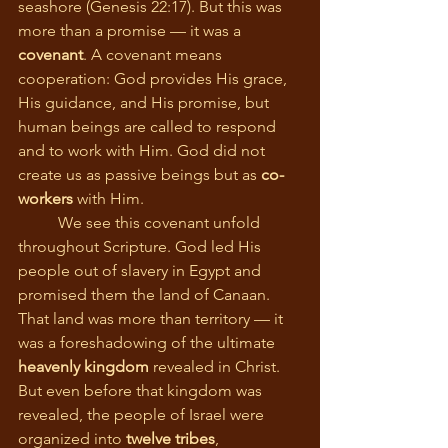
seashore (Genesis 22:17). But this was 
more than a promise — it was a 
covenant
. A covenant means 
cooperation: God provides His grace, 
His guidance, and His promise, but 
human beings are called to respond 
and to work with Him. God did not 
create us as passive beings but as 
co-
workers
 with Him.
	We see this covenant unfold 
throughout Scripture. God led His 
people out of slavery in Egypt and 
promised them the land of Canaan. 
That land was more than territory — it 
was a foreshadowing of the ultimate 
heavenly kingdom
 revealed in Christ. 
But even before that kingdom was 
revealed, the people of Israel were 
organized into 
twelve tribes
, 