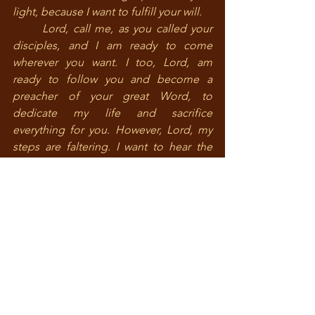
light, because I want to fulfill your will.
	Lord, call me, as you called your 
disciples, and I am ready to come 
wherever you want. I too, Lord, am 
ready to follow you and become a 
preacher of your great Word, to 
dedicate my life and sacrifice 
everything for you. However, Lord, my 
steps are faltering. I want to hear the 
sound of your call. Show me, Lord, 
which path I should choose.
	Do not allow, Lord, glory to 
deceive me or difficulties and 
sufferings frighten me, but only look to 
you as the goal of life. Do not allow, 
Lord, any other concern or thought 
weighing in my mind to decide what I 
shall be or what I shall do. Help me, so 