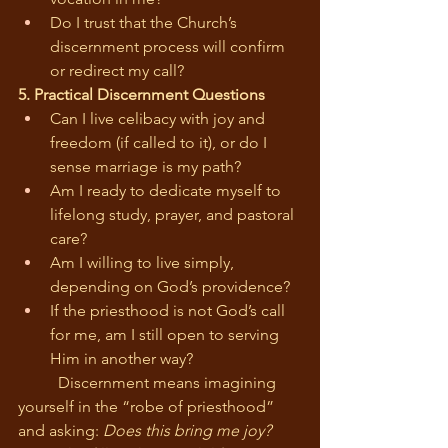
Do I trust that the Church’s 
discernment process will confirm 
or redirect my call?
5. Practical Discernment Questions
Can I live celibacy with joy and 
freedom (if called to it), or do I 
sense marriage is my path?
Am I ready to dedicate myself to 
lifelong study, prayer, and pastoral 
care?
Am I willing to live simply, 
depending on God’s providence?
If the priesthood is not God’s call 
for me, am I still open to serving 
Him in another way?
	Discernment means imagining 
yourself in the “robe of priesthood” 
and asking: 
Does this bring me joy? 