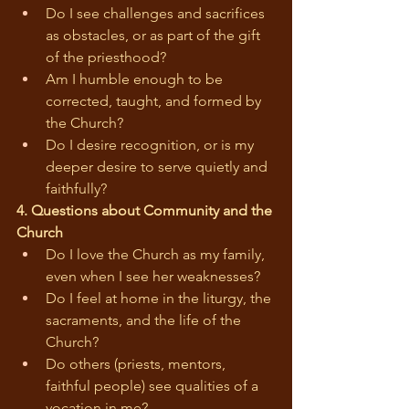
Do I see challenges and sacrifices 
as obstacles, or as part of the gift 
of the priesthood?
Am I humble enough to be 
corrected, taught, and formed by 
the Church?
Do I desire recognition, or is my 
deeper desire to serve quietly and 
faithfully?
4. Questions about Community and the 
Church
Do I love the Church as my family, 
even when I see her weaknesses?
Do I feel at home in the liturgy, the 
sacraments, and the life of the 
Church?
Do others (priests, mentors, 
faithful people) see qualities of a 
vocation in me?