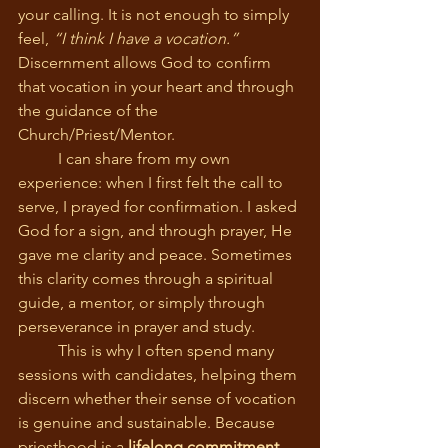
your calling. It is not enough to simply 
feel, 
“I think I have a vocation.”
Discernment allows God to confirm 
that vocation in your heart and through 
the guidance of the 
Church/Priest/Mentor.
	I can share from my own 
experience: when I first felt the call to 
serve, I prayed for confirmation. I asked 
God for a sign, and through prayer, He 
gave me clarity and peace. Sometimes 
this clarity comes through a spiritual 
guide, a mentor, or simply through 
perseverance in prayer and study.
	This is why I often spend many 
sessions with candidates, helping them 
discern whether their sense of vocation 
is genuine and sustainable. Because 
priesthood is a 
lifelong commitment