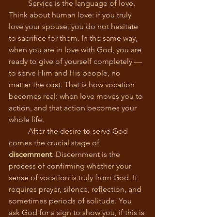
	Service is the language of love. 
Think about human love: if you truly 
love your spouse, you do not hesitate 
to sacrifice for them. In the same way, 
when you are in love with God, you are 
ready to give of yourself completely — 
to serve Him and His people, no 
matter the cost. That is how vocation 
becomes real: when love moves you to 
action, and that action becomes your 
whole life.
	After the desire to serve God 
comes the crucial stage of 
discernment
. Discernment is the 
process of confirming whether your 
sense of vocation is truly from God. It 
requires prayer, silence, reflection, and 
sometimes periods of solitude. You 
ask God for a sign to show you, if this is 