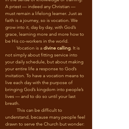
A priest — indeed any Christian — 
must remain a lifelong learner. Just as 
faith is a journey, so is vocation. We 
grow into it, day by day, with God’s 
grace, learning more and more how to 
be His co-workers in the world.
	Vocation is a 
divine calling
. It is 
not simply about fitting service into 
your daily schedule, but about making 
your entire life a response to God’s 
invitation. To have a vocation means to 
live each day with the purpose of 
bringing God’s kingdom into people’s 
lives — and to do so until your last 
breath.
	This can be difficult to 
understand, because many people feel 
drawn to serve the Church but wonder: 