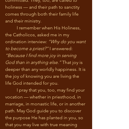
committed. They, too, are called to 
holiness — and their path to sanctity 
comes through both their family life 
and their ministry.
	I remember when His Holiness, 
the Catholicos, asked me in my 
ordination interview: 
“Why do you want 
to become a priest?”
 I answered: 
“Because I find more joy in serving 
God than in anything else.”
 That joy is 
deeper than any worldly happiness. It is 
the joy of knowing you are living the 
life God intended for you.
	I pray that you, too, may find your 
vocation — whether in priesthood, in 
marriage, in monastic life, or in another 
path. May God guide you to discover 
the purpose He has planted in you, so 
that you may live with true meaning 