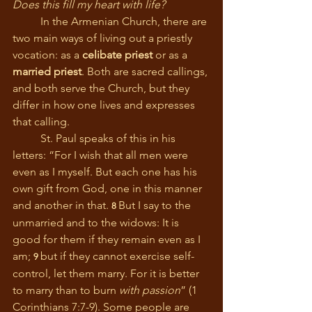
Does this fill my heart with life?
	In the Armenian Church, there are 
two main ways of living out a priestly 
vocation: as a 
celibate priest
 or as a 
married priest
. Both are sacred callings, 
and both serve the Church, but they 
differ in how one lives and expresses 
that calling.
	St. Paul speaks of this in his 
letters: “For I wish that all men were 
even as I myself. But each one has his 
own gift from God, one in this manner 
and another in that. 
But I say to the 
8 
unmarried and to the widows: It is 
good for them if they remain even as I 
am; 
but if they cannot exercise self-
9 
control, let them marry. For it is better 
to marry than to burn 
with passion
” (1 
Corinthians 7:7-9). Some people are 