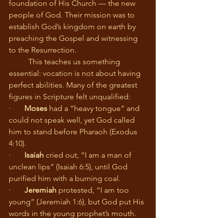
foundation of His Church — the new 
people of God. Their mission was to 
establish God’s kingdom on earth by 
preaching the Gospel and witnessing 
to the Resurrection.
	This teaches us something 
essential: vocation is not about having 
perfect abilities. Many of the greatest 
figures in Scripture felt unqualified:
·       
Moses
 had a “heavy tongue” and 
could not speak well, yet God called 
him to stand before Pharaoh (Exodus 
4:10).
·       
Isaiah
 cried out, “I am a man of 
unclean lips” (Isaiah 6:5), until God 
purified him with a burning coal.
·       
Jeremiah
 protested, “I am too 
young” (Jeremiah 1:6), but God put His 
words in the young prophet’s mouth.