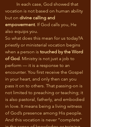
	In each case, God showed that 
vocation is not based on human ability 
but on 
divine calling and 
empowerment
. If God calls you, He 
also equips you.
So what does this mean for us today?A 
priestly or ministerial vocation begins 
when a person is 
touched by the Word 
of God
. Ministry is not just a job to 
perform — it is a response to an 
encounter. You first receive the Gospel 
in your heart, and only then can you 
pass it on to others. That passing-on is 
not limited to preaching or teaching; it 
is also pastoral, fatherly, and embodied 
in love. It means being a living witness 
of God’s presence among His people.
And this vocation is never “complete” 
in the sense of knowledge or training. 