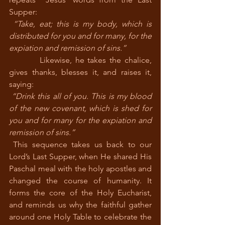
Supper:
“Take, eat; this is my body, which is 
distributed for you and for many, for the 
expiation and remission of sins.”
         Likewise, he takes the chalice, 
gives thanks, blesses it, and raises it, 
saying:
“Drink this all of you. This is my blood 
of the new covenant, which is shed for 
you and for many for the expiation and 
remission of sins.”
 This sequence takes us back to our 
Lord’s Last Supper, when He shared His 
Paschal meal with the holy apostles and 
changed the course of humanity. It 
forms the core of the Holy Eucharist, 
and reminds us why the faithful gather 
around one Holy Table to celebrate the 