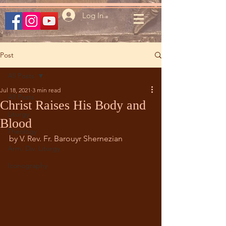
Log In
Post
All Posts
Jul 18, 2021
3 min read
All Posts
Christ Raises His Body and
Liturgy
Blood
Theology
by V. Rev. Fr. Barouyr Shernezian
Arm. Div. Liturgy
Iconography