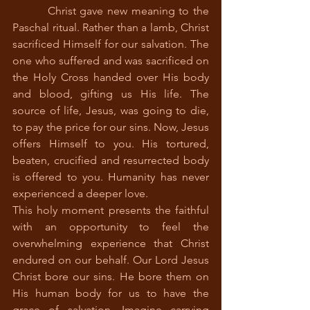
         Christ gave new meaning to the 
Paschal ritual. Rather than a lamb, Christ 
sacrificed Himself for our salvation. The 
one who suffered and was sacrificed on 
the Holy Cross handed over His body 
and blood, gifting us His life. The 
source of life, Jesus, was going to die, 
to pay the price for our sins. Now, Jesus 
offers Himself to you. His tortured, 
beaten, crucified and resurrected body 
is offered to you. Humanity has never 
experienced a deeper love. 
This holy moment presents the faithful 
with an opportunity to feel the 
overwhelming experience that Christ 
endured on our behalf. Our Lord Jesus 
Christ bore our sins. He bore them on 
His human body for us to have the 
grace of salvation. Imagine carrying 