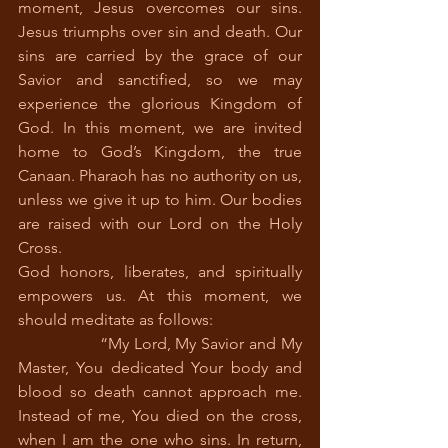
moment, Jesus overcomes our sins. 
Jesus triumphs over sin and death. Our 
sins are carried by the grace of our 
Savior and sanctified, so we may 
experience the glorious Kingdom of 
God. In this moment, we are invited 
home to God’s Kingdom, the true 
Canaan. Pharaoh has no authority on us, 
unless we give it up to him. Our bodies 
are raised with our Lord on the Holy 
Cross.  
God honors, liberates, and spiritually 
empowers us. At this moment, we 
should meditate as follows:
		“My Lord, My Savior and My 
Master, You dedicated Your body and 
blood so death cannot approach me. 
Instead of me, You died on the cross, 
when I am the one who sins. In return, 