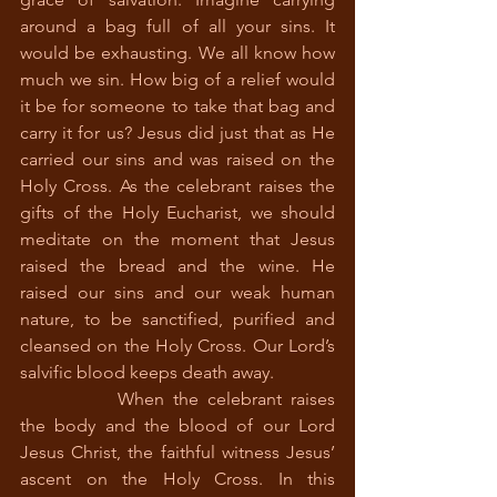
around a bag full of all your sins. It 
would be exhausting. We all know how 
much we sin. How big of a relief would 
it be for someone to take that bag and 
carry it for us? Jesus did just that as He 
carried our sins and was raised on the 
Holy Cross. As the celebrant raises the 
gifts of the Holy Eucharist, we should 
meditate on the moment that Jesus 
raised the bread and the wine. He 
raised our sins and our weak human 
nature, to be sanctified, purified and 
cleansed on the Holy Cross. Our Lord’s 
salvific blood keeps death away.
		When the celebrant raises 
the body and the blood of our Lord 
Jesus Christ, the faithful witness Jesus’ 
ascent on the Holy Cross. In this 