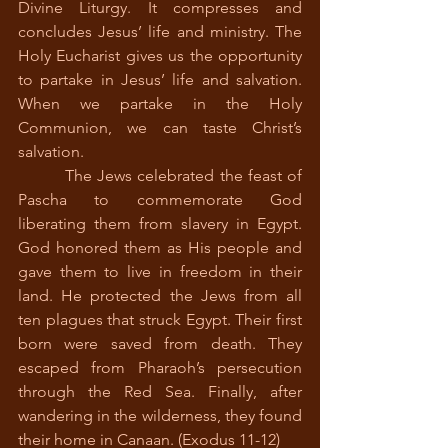
Divine Liturgy. It compresses and 
concludes Jesus’ life and ministry. The 
Holy Eucharist gives us the opportunity 
to partake in Jesus’ life and salvation. 
When we partake in the Holy 
Communion, we can taste Christ’s 
salvation.
         The Jews celebrated the feast of 
Pascha to commemorate God 
liberating them from slavery in Egypt. 
God honored them as His people and 
gave them to live in freedom in their 
land. He protected the Jews from all 
ten plagues that struck Egypt. Their first 
born were saved from death. They 
escaped from Pharaoh’s persecution 
through the Red Sea. Finally, after 
wandering in the wilderness, they found 
their home in Canaan. (Exodus 11-12)