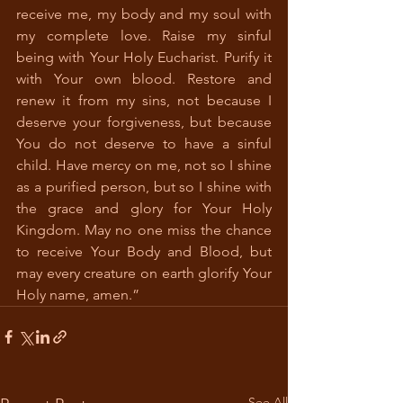
receive me, my body and my soul with 
my complete love. Raise my sinful 
being with Your Holy Eucharist. Purify it 
with Your own blood. Restore and 
renew it from my sins, not because I 
deserve your forgiveness, but because 
You do not deserve to have a sinful 
child. Have mercy on me, not so I shine 
as a purified person, but so I shine with 
the grace and glory for Your Holy 
Kingdom. May no one miss the chance 
to receive Your Body and Blood, but 
may every creature on earth glorify Your 
Holy name, amen.” 
See All