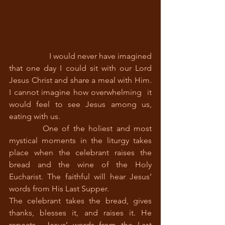
		I would never have imagined 
that one day I could sit with our Lord 
Jesus Christ and share a meal with Him. 
I cannot imagine how overwhelming  it 
would feel to see Jesus among us, 
eating with us. 
         One of the holiest and most 
mystical moments in the liturgy takes 
place when the celebrant raises the 
bread and the wine of the Holy 
Eucharist. The faithful will hear Jesus’ 
words from His Last Supper. 
The celebrant takes the bread, gives 
thanks, blesses it, and raises it. He 
repeats  Jesus’ words from the Last 