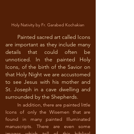
Holy Nativity by Fr. Garabed Kochakian
Painted sacred art called Icons 
are important as they include many 
details that could often be 
unnoticed. In the painted Holy 
Icons, of the birth of the Savior on 
that Holy Night we are accustomed 
to see Jesus with his mother and 
St. Joseph in a cave dwelling and 
surrounded by the Shepherds.
In addition, there are painted little 
Icons of only the Wisemen that are 
found in many painted Illuminated 
manuscripts. There are even some 
images which tell of this biblical 