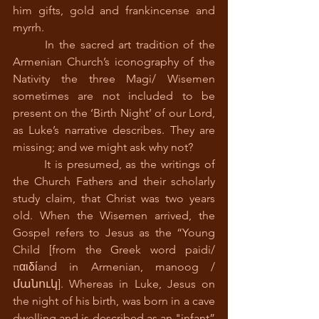
him gifts, gold and frankincense and 
myrrh.                                   
 	In the sacred art tradition of the 
Armenian Church’s iconography of the 
Nativity the three Magi/ Wisemen 
sometimes are not included to be 
present on the ‘Birth Night’ of our Lord, 
as Luke’s narrative describes. They are 
missing; and we might ask why not?
 	It is presumed, as the writings of 
the Church Fathers and their scholarly 
study claim, that Christ was two years 
old. When the Wisemen arrived, the 
Gospel refers to Jesus as the “Young 
Child [from the Greek word paidi/ 
παιδίand in Armenian, manoog / 
մանուկ]. Whereas in Luke, Jesus on 
the night of his birth, was born in a cave 
dwelling and is described as an "infant” 