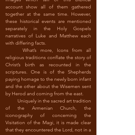
account show all of them gathered 
together at the same time. However, 
these historical events are mentioned 
separately in the Holy Gospels 
narratives of Luke and Matthew each 
with differing facts. 
 	What’s more, Icons from all 
religious traditions conflate the story of 
Christ’s birth as recounted in the 
scriptures. One is of the Shepherds 
paying homage to the newly born infant 
and the other about the Wisemen sent 
by Herod and coming from the east.
 	Uniquely in the sacred art tradition 
of the Armenian Church, the 
iconography of concerning the 
Visitation of the Magi, it is made clear 
that they encountered the Lord, not in a 