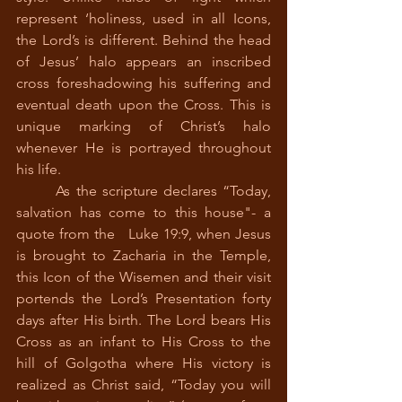
represent ‘holiness, used in all Icons, 
the Lord’s is different. Behind the head 
of Jesus’ halo appears an inscribed 
cross foreshadowing his suffering and 
eventual death upon the Cross. This is 
unique marking of Christ’s halo 
whenever He is portrayed throughout 
his life.
 	As the scripture declares “Today, 
salvation has come to this house"- a 
quote from the   Luke 19:9, when Jesus 
is brought to Zacharia in the Temple, 
this Icon of the Wisemen and their visit 
portends the Lord’s Presentation forty 
days after His birth. The Lord bears His 
Cross as an infant to His Cross to the 
hill of Golgotha where His victory is 
realized as Christ said, “Today you will 