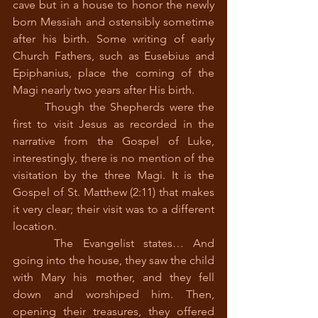
cave but in a house to honor the newly 
born Messiah and ostensibly sometime 
after his birth. Some writing of early 
Church Fathers, such as Eusebius and 
Epiphanius, place the coming of the 
Magi nearly two years after His birth.
 	Though the Shepherds were the 
first to visit Jesus as recorded in the 
narrative from the Gospel of Luke, 
interestingly, there is no mention of the 
visitation by the three Magi. It is the 
Gospel of St. Matthew (2:11) that makes 
it very clear; their visit was to a different 
location.  
 	The Evangelist states… And 
going into the house, they saw the child 
with Mary his mother, and they fell 
down and worshiped him. Then, 
opening their treasures, they offered 