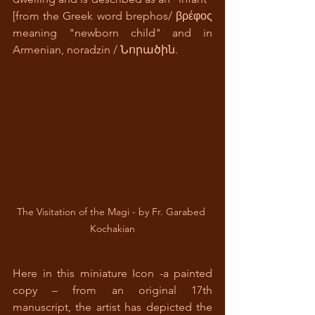
[from the Greek word brephos/ βρέφος 
meaning "newborn child" and in 
Armenian, noradzin / Նորածին.
The Visitation of the Magi - by Fr. Garabed 
Kochakian
Here in this miniature Icon -a painted 
copy – from an original 17th 
manuscript, the artist has depicted the 