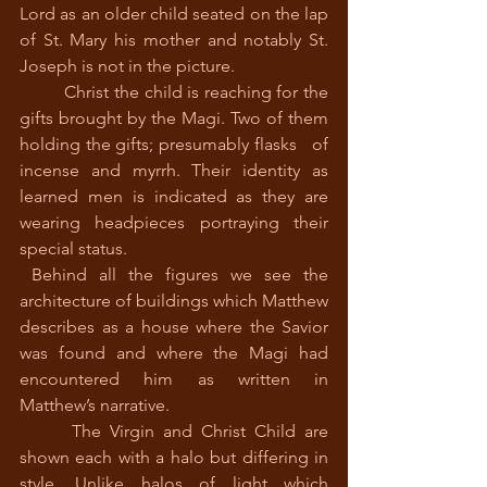
Lord as an older child seated on the lap 
of St. Mary his mother and notably St. 
Joseph is not in the picture.
 	Christ the child is reaching for the 
gifts brought by the Magi. Two of them 
holding the gifts; presumably flasks   of 
incense and myrrh. Their identity as 
learned men is indicated as they are 
wearing headpieces portraying their 
special status.
 Behind all the figures we see the 
architecture of buildings which Matthew 
describes as a house where the Savior 
was found and where the Magi had 
encountered him as written in 
Matthew’s narrative.
 	The Virgin and Christ Child are 
shown each with a halo but differing in 
style. Unlike halos of light which 