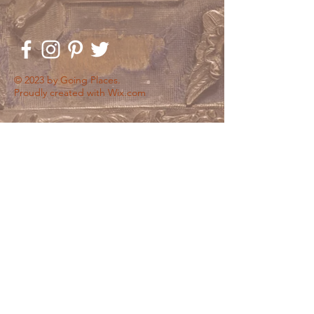
© 2023 by Going Places.
Proudly created with
Wix.com