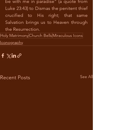
be with me in paradise” (a quote from 
Luke 23:43) to Dismas the penitent thief 
crucified to His right; that same 
Salvation brings us to Heaven through 
the Resurrection.
Holy Matrimony
Church Bells
Miraculous Icons
Iconography
See All
Recent Posts