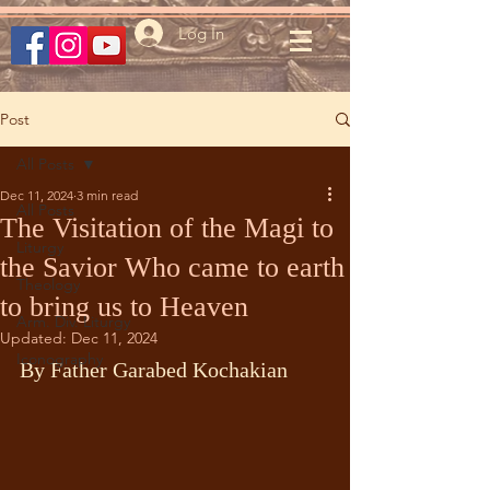
Log In
Post
All Posts
Dec 11, 2024
3 min read
All Posts
The Visitation of the Magi to
Liturgy
the Savior Who came to earth
Theology
to bring us to Heaven
Arm. Div. Liturgy
Updated:
Dec 11, 2024
Iconography
By Father Garabed Kochakian