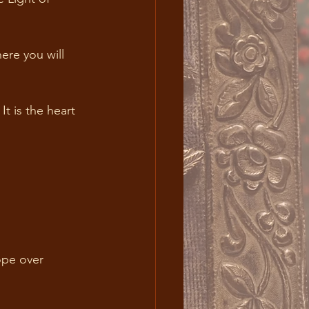
ere you will 
t is the heart 
ope over 