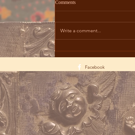
Comments
Write a comment...
The Mystery of Teaṙnəndaṙaǰ
Trough Iconography and
Liturgical Celebration
Facebook