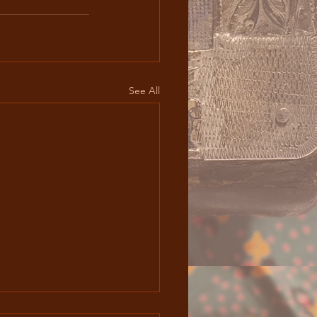
See All