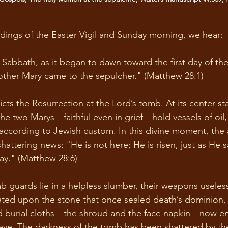
ings of the Easter Vigil and Sunday morning, we hear: 
 Sabbath, as it began to dawn toward the first day of th
ther Mary came to the sepulcher." (Matthew 28:1) 
cts the Resurrection at the Lord’s tomb. At its center st
the two Marys—faithful even in grief—hold vessels of oil
 according to Jewish custom. In this divine moment, the 
hattering news: "He is not here; He is risen, just as He
ay." (Matthew 28:6) 
mb guards lie in a helpless slumber, their weapons useless
eated upon the stone that once sealed death’s dominion,
d burial cloths—the shroud and the face napkin—now e
ve. The darkness of the tomb has been shattered by the