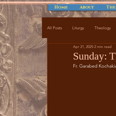
Home
About
The
All Posts
Liturgy
Theology
Apr 21, 2025
2 min read
Sunday: T
Fr. Garabed Kochaki