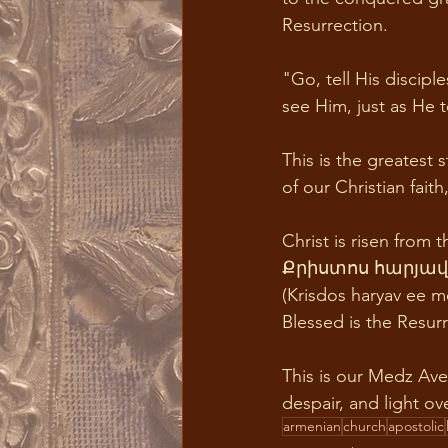
Resurrection. 
"Go, tell His discip
see Him, just as He t
This is the greatest 
of our Christian fait
Christ is risen from 
Քրիստոս հարյավ ի
(Krisdos haryav ee me
Blessed is the Resurr
This is our Medz Av
despair, and light ov
armenian
church
apostolic