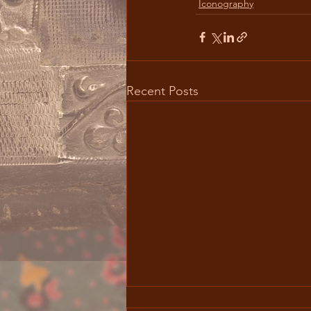
Iconography
Recent Posts