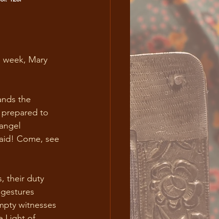
e week, Mary 
ands the 
, prepared to 
angel 
 said! Come, see 
, their duty 
 gestures 
mpty witnesses 
 Light of 