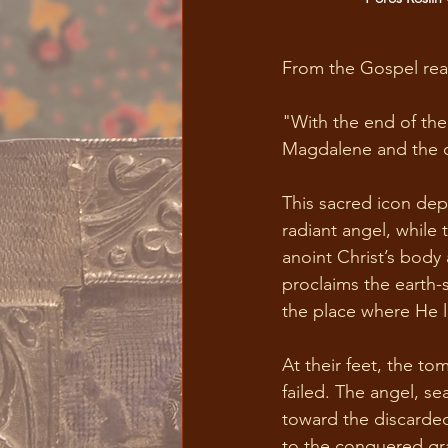
From the Gospel read
"With the end of the
Magdalene and the o
This sacred icon depi
radiant angel, while 
anoint Christ’s body
proclaims the earth-s
the place where He l
At their feet, the to
failed. The angel, s
toward the discarde
to the conquered gra