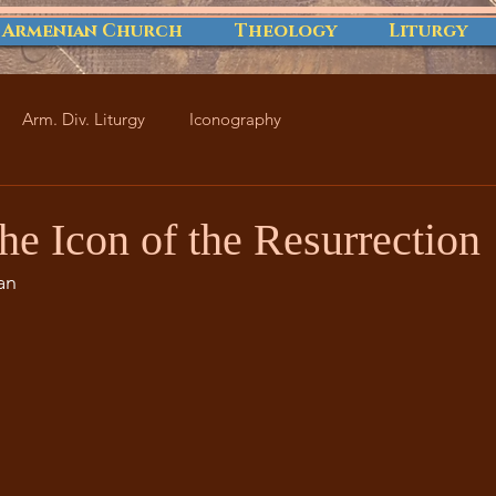
 Armenian Church
Theology
Liturgy
Arm. Div. Liturgy
Iconography
he Icon of the Resurrection
an