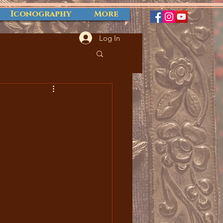
Iconography
More
Log In