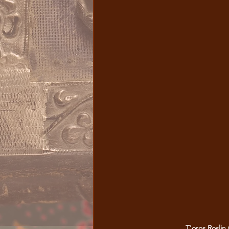
T'oros Roslin