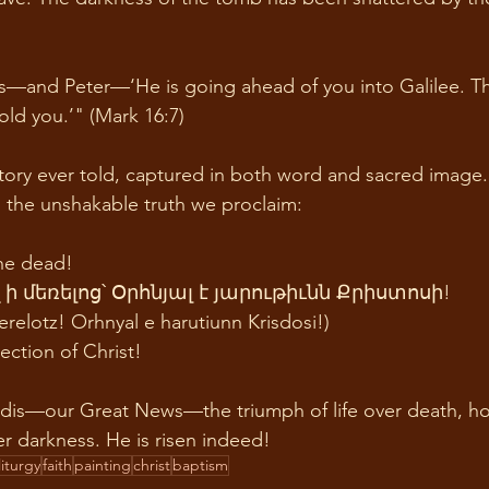
les—and Peter—‘He is going ahead of you into Galilee. Th
old you.’" (Mark 16:7) 
story ever told, captured in both word and sacred image. I
h, the unshakable truth we proclaim: 
the dead!
 մեռելոց՝ Օրհնյալ է յարութիւնն Քրիստոսի!
relotz! Orhnyal e harutiunn Krisdosi!) 
ection of Christ!
edis—our Great News—the triumph of life over death, h
er darkness. He is risen indeed!
liturgy
faith
painting
christ
baptism