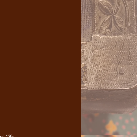
ol. 128r