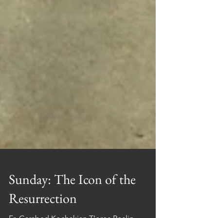
Sunday: The Icon of the
Resurrection