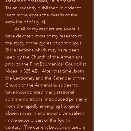
esteemed professor, Dr. Abraham 
Terian, recently published in order to 
learn more about the details of the 
early life of Mary.[6]
        As all of my readers are aware, I 
have devoted most of my research to 
the study of the cycles of continuous 
Bible lections which may have been 
used by the Church of the Armenians 
prior to the First Ecumenical Council at 
Nicea in 325 AD.  After that time, both 
the Lectionary and the Calendar of the 
Church of the Armenians appear to 
have incorporated many stational 
commemorations, introduced primarily 
from the rapidly emerging liturgical 
observances in and around Jerusalem 
in the second part of the fourth 
century.  The current Lectionary used in 