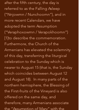
after the fifth century, the day is 
referred to as the Falling Asleep 
(“Nnjowmn / Nunchoomn”), and in 
more recent Calendars, we have 
adopted the term Assumption 
(“Veraphoxowmn / Verapokhoomn”)
[1]to describe the commemoration.  
Furthermore, the Church of the 
Armenians has elevated the solemnity 
of this day, transferring the liturgical 
celebration to the Sunday which is 
nearer to August 15 (that is, the Sunday 
which coincides between August 12 
and August 18).  In many parts of the 
northern hemisphere, the Blessing of 
the First-fruits of the Vineyard is also 
offered on the same day, and 
therefore, many Armenians associate 
the “Assumption of Mary” with the 