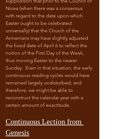
supposition that prior to the Council of 
Nicea (when there was a consensus 
with regard to the date upon which 
Easter ought to be celebrated 
universally) that the Church of the 
Armenians may have slightly adjusted 
the fixed date of April 6 to reflect the 
notion of the First Day of the Week, 
thus moving Easter to the nearer 
Sunday.  Even in that situation, the early 
continuous reading cycles would have 
remained largely undisturbed, and 
therefore, we might be able to 
reconstruct the calendar year with a 
certain amount of exactitude.
Continuous Lection from 
Genesis