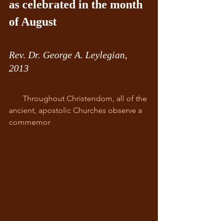
as celebrated in the month 
of August
Rev. Dr. George A. Leylegian, 
2013
       Throughout Christendom, all of the 
ancient, apostolic Churches observe a 
commemor