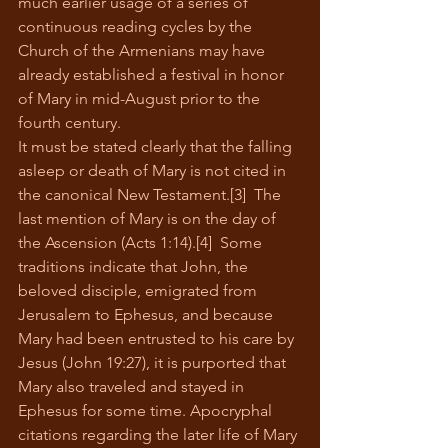
much earlier usage of a series of 
continuous reading cycles by the 
Church of the Armenians may have 
already established a festival in honor 
of Mary in mid-August prior to the 
fourth century.
It must be stated clearly that the falling 
asleep or death of Mary is not cited in 
the canonical New Testament.[3]  The 
last mention of Mary is on the day of 
the Ascension (Acts 1:14).[4]  Some 
traditions indicate that John, the 
beloved disciple, emigrated from 
Jerusalem to Ephesus, and because 
Mary had been entrusted to his care by 
Jesus (John 19:27), it is purported that 
Mary also traveled and stayed in 
Ephesus for some time. Apocryphal 
citations regarding the later life of Mary 