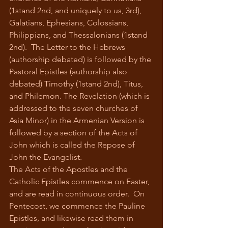
(1stand 2nd, and uniquely to us, 3rd), 
Galatians, Ephesians, Colossians, 
Philippians, and Thessalonians (1stand 
2nd).  The Letter to the Hebrews 
(authorship debated) is followed by the 
Pastoral Epistles (authorship also 
debated) Timothy (1stand 2nd), Titus, 
and Philemon. The Revelation (which is 
addressed to the seven churches of 
Asia Minor) in the Armenian Version is 
followed by a section of the Acts of 
John which is called the Repose of 
John the Evangelist. 
The Acts of the Apostles and the 
Catholic Epistles commence on Easter, 
and are read in continuous order.  On 
Pentecost, we commence the Pauline 
Epistles, and likewise read them in 