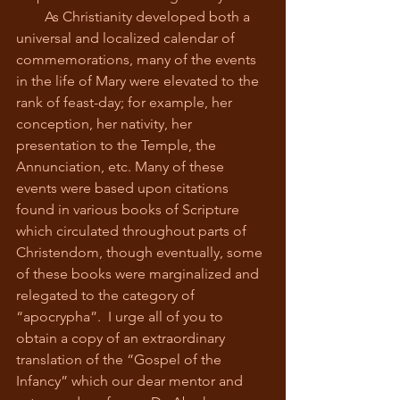
        As Christianity developed both a 
universal and localized calendar of 
commemorations, many of the events 
in the life of Mary were elevated to the 
rank of feast-day; for example, her 
conception, her nativity, her 
presentation to the Temple, the 
Annunciation, etc. Many of these 
events were based upon citations 
found in various books of Scripture 
which circulated throughout parts of 
Christendom, though eventually, some 
of these books were marginalized and 
relegated to the category of 
“apocrypha”.  I urge all of you to 
obtain a copy of an extraordinary 
translation of the “Gospel of the 
Infancy” which our dear mentor and 