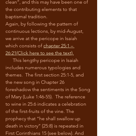
clean”, and this may have been one of 
the contributing elements to that 
baptismal tradition.
Again, by following the pattern of 
continuous lections, by mid-August, 
we arrive at the pericope in Isaiah 
which consists of 
chapter 25:1 – 
26:21
(Click here to see the text).
      This lengthy pericope in Isaiah 
includes numerous typologies and 
themes.  The first section 25:1-5, and 
the new song in Chapter 26 
foreshadow the sentiments in the Song 
of Mary (Luke 1:46-55).  The reference 
to wine in 25:6 indicates a celebration 
of the first-fruits of the vine. The 
prophecy that “he shall swallow up 
death in victory” (25:8) is repeated in 
First Corinthians 15 (see below). And 