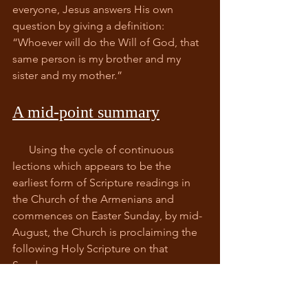
everyone, Jesus answers His own 
question by giving a definition: 
“Whoever will do the Will of God, that 
same person is my brother and my 
sister and my mother.”
A mid-point summary
      Using the cycle of continuous 
lections which appears to be the 
earliest form of Scripture readings in 
the Church of the Armenians and 
commences on Easter Sunday, by mid-
August, the Church is proclaiming the 
following Holy Scripture on that 
Sunday:
Genesis 23:1 – 20 
Isaiah 25:1 – 26:21