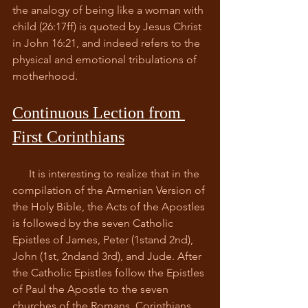
the analogy of being like a woman with 
child (26:17ff) is quoted by Jesus Christ 
in John 16:21, and indeed refers to the 
physical and emotional tribulations of 
motherhood.  
Continuous Lection from 
First Corinthians
      It is interesting to realize that in the 
compilation of the Armenian Version of 
the Holy Bible, the Acts of the Apostles 
is followed by the seven Catholic 
Epistles of James, Peter (1stand 2nd), 
John (1st, 2ndand 3rd), and Jude. After 
the Catholic Epistles follow the Epistles 
of Paul the Apostle to the seven 
churches of the Romans, Corinthians 