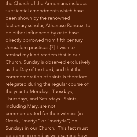
the Church of the Armenians includes 
substantial amendments which have 
been shown by the renowned 
lectionary scholar, Athanase Renoux, to 
be either influenced by or to have 
directly borrowed from fifth century 
Jerusalem practices.[7]  I wish to 
remind my kind readers that in our 
Church, Sunday is observed exclusively 
as the Day of the Lord, and that the 
commemoration of saints is therefore 
relegated during the regular course of 
the year to Mondays, Tuesdays, 
Thursdays, and Saturdays.  Saints, 
including Mary, are not 
commemorated for their witness (in 
Greek, “martys” or “martyria”) on 
Sundays in our Church.  This fact must 
be borne in mind as we examine how 