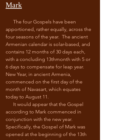
Mark
      The four Gospels have been 
apportioned, rather equally, across the 
four seasons of the year.  The ancient 
Armenian calendar is solar-based, and 
contains 12 months of 30 days each, 
with a concluding 13thmonth with 5 or 
6 days to compensate for leap year.  
New Year, in ancient Armenia, 
commenced on the first day of the 
month of Navasart, which equates 
today to August 11.
      It would appear that the Gospel 
according to Mark commenced in 
conjunction with the new year.  
Specifically, the Gospel of Mark was 
opened at the beginning of the 13th 