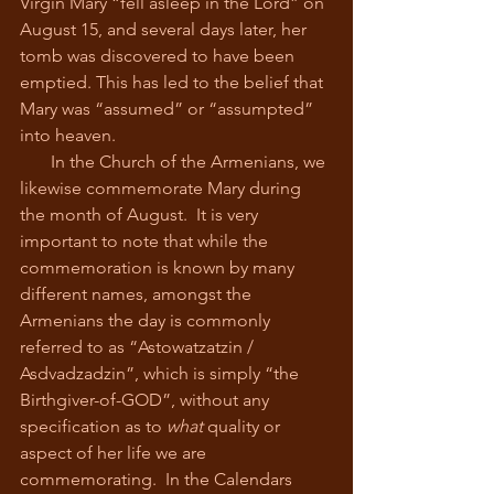
Virgin Mary “fell asleep in the Lord” on 
August 15, and several days later, her 
tomb was discovered to have been 
emptied. This has led to the belief that 
Mary was “assumed” or “assumpted” 
into heaven.
       In the Church of the Armenians, we 
likewise commemorate Mary during 
the month of August.  It is very 
important to note that while the 
commemoration is known by many 
different names, amongst the 
Armenians the day is commonly 
referred to as “Astowatzatzin / 
Asdvadzadzin”, which is simply “the 
Birthgiver-of-GOD”, without any 
specification as to 
what
 quality or 
aspect of her life we are 
commemorating.  In the Calendars 