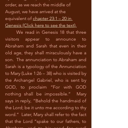
order, as we reach the middle of 
August, we have arrived at the 
equivalent of 
chapter 23:1 – 20 in 
Gene
sis (Click here to see the text).
      We read in Genesis 18 that three 
visitors appear to announce to 
Abraham and Sarah that even in their 
old age, they shall miraculously have a 
son.  The annunciation to Abraham and 
Sarah is a typology of the Annunciation 
to Mary (Luke 1:26 – 38) who is visited by 
the Archangel Gabriel, who is sent by 
GOD, to proclaim “For with GOD 
nothing shall be impossible.”  Mary 
says in reply, “Behold the handmaid of 
the Lord; be it unto me according to thy 
word.”  Later, Mary shall refer to the fact 
that the Lord “spake to our fathers, to 