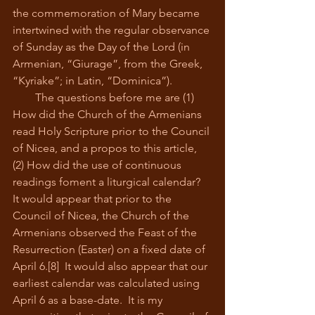
the commemoration of Mary became 
intertwined with the regular observance 
of Sunday as the Day of the Lord (in 
Armenian, “Giurage”, from the Greek, 
“Kyriake”; in Latin, “Dominica”).
        The questions before me are (1) 
How did the Church of the Armenians 
read Holy Scripture prior to the Council 
of Nicea, and a propos to this article, 
(2) How did the use of continuous 
readings foment a liturgical calendar?  
It would appear that prior to the 
Council of Nicea, the Church of the 
Armenians observed the Feast of the 
Resurrection (Easter) on a fixed date of 
April 6.[8]  It would also appear that our 
earliest calendar was calculated using 
April 6 as a base-date.  It is my 