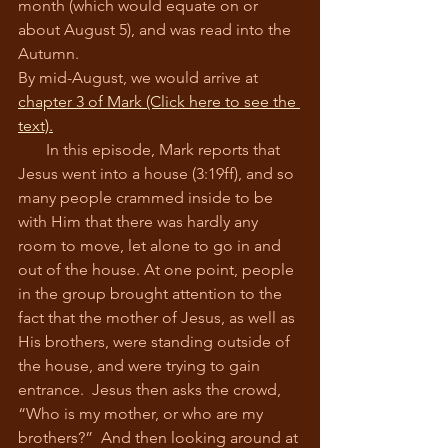
month (which would equate on or 
about August 5), and was read into the 
Autumn.
By mid-August, we would arrive at 
chapter 3 of Mark (Click here to see the 
text).
       In this episode, Mark reports that 
Jesus went into a house (3:19ff), and so 
many people crammed inside to be 
with Him that there was hardly any 
room to move, let alone to go in and 
out of the house. At one point, people 
in the group brought attention to the 
fact that the mother of Jesus, as well as 
His brothers, were standing outside of 
the house, and were trying to gain 
entrance.  Jesus then asks the crowd, 
“Who is my mother, or who are my 
brothers?”  And then looking around at 