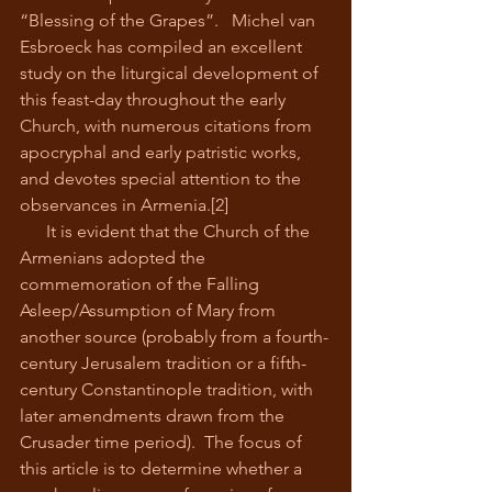
“Blessing of the Grapes”.   Michel van 
Esbroeck has compiled an excellent 
study on the liturgical development of 
this feast-day throughout the early 
Church, with numerous citations from 
apocryphal and early patristic works, 
and devotes special attention to the 
observances in Armenia.[2]
      It is evident that the Church of the 
Armenians adopted the 
commemoration of the Falling 
Asleep/Assumption of Mary from 
another source (probably from a fourth-
century Jerusalem tradition or a fifth-
century Constantinople tradition, with 
later amendments drawn from the 
Crusader time period).  The focus of 
this article is to determine whether a 