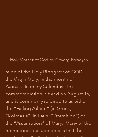
Holy Mother of God by Gevorg Poladyan
ation of the Holy Birthgiver-of-GOD, 
the Virgin Mary, in the month of 
August.  In many Calendars, this 
commemoration is fixed on August 15, 
and is commonly referred to as either 
the “Falling Asleep” (in Greek, 
“Koimesis”, in Latin, “Dormition”) or 
the “Assumption” of Mary.  Many of the 
menologies include details that the 