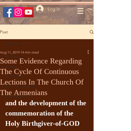
Log In
Post
All Posts
Aug 11, 2019
14 min read
All Posts
Some Evidence Regarding
Liturgy
The Cycle Of Continuous
Theology
Lections In The Church Of
Arm. Div. Liturgy
The Armenians
Iconography
and the development of the 
commemoration of the 
Holy Birthgiver-of-GOD 