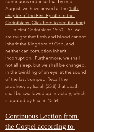
continuous order so that by mid-
August, we have arrived at the 
15th 
chapter of the First Epistle to the 
Corinthians
 (Click here to see the text)
      In First Corinthians 15:50 – 57, we 
are taught that flesh and blood cannot 
inherit the Kingdom of God, and 
neither can corruption inherit 
incorruption.  Furthermore, we shall 
not all sleep, but we shall be changed, 
in the twinkling of an eye, at the sound 
of the last trumpet.  Recall the 
prophecy by Isaiah (25:8) that death 
shall be swallowed up in victory, which 
is quoted by Paul in 15:54.  
Continuous Lection from 
the Gospel according to 