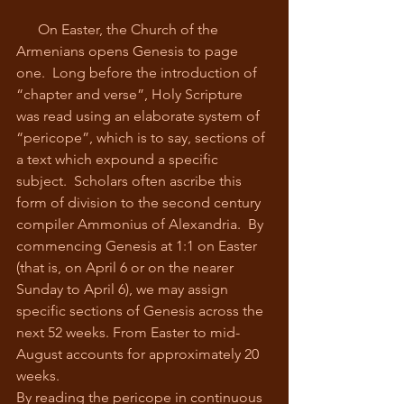
      On Easter, the Church of the 
Armenians opens Genesis to page 
one.  Long before the introduction of 
“chapter and verse”, Holy Scripture 
was read using an elaborate system of 
“pericope”, which is to say, sections of 
a text which expound a specific 
subject.  Scholars often ascribe this 
form of division to the second century 
compiler Ammonius of Alexandria.  By 
commencing Genesis at 1:1 on Easter 
(that is, on April 6 or on the nearer 
Sunday to April 6), we may assign 
specific sections of Genesis across the 
next 52 weeks. From Easter to mid-
August accounts for approximately 20 
weeks.
By reading the pericope in continuous 