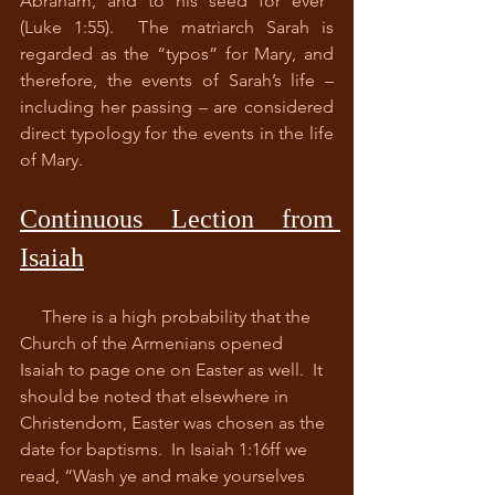
Abraham, and to his seed for ever” 
(Luke 1:55).  The matriarch Sarah is 
regarded as the “typos” for Mary, and 
therefore, the events of Sarah’s life – 
including her passing – are considered 
direct typology for the events in the life 
of Mary.  
Continuous Lection from 
Isaiah
     There is a high probability that the 
Church of the Armenians opened 
Isaiah to page one on Easter as well.  It 
should be noted that elsewhere in 
Christendom, Easter was chosen as the 
date for baptisms.  In Isaiah 1:16ff we 
read, “Wash ye and make yourselves 