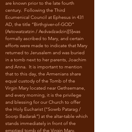
are known prior to the late fourth 
century.  Following the Third 
Ecumenical Council at Ephesus in 431 
AD, the title “Birthgiver-of-GOD” 
(Astowatzatzin / Asdvadzadzin)[5]was 
formally ascribed to Mary, and certain 
efforts were made to indicate that Mary 
returned to Jerusalem and was buried 
in a tomb next to her parents, Joachim 
and Anna.  It is important to mention 
that to this day, the Armenians share 
equal custody of the Tomb of the 
Virgin Mary located near Gethsemane, 
and every morning, it is the privilege 
and blessing for our Church to offer 
the Holy Eucharist (“Sowrb Patarag / 
Soorp Badarak”) at the altar-table which 
stands immediately in front of the 
emptied tomb of the Virgin Mary.