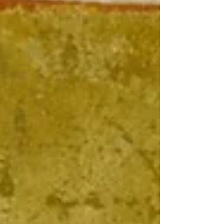
Liturgy and its potential benefits in our lives.
The Divine Liturgy serves a purpose beyond
mere church attendance.