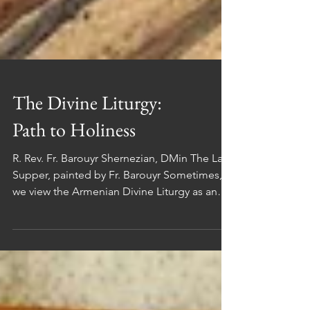
The Divine Liturgy:
Path to Holiness
R. Rev. Fr. Barouyr Shernezian, DMin The Last
Supper, painted by Fr. Barouyr Sometimes,
we view the Armenian Divine Liturgy as an
abstract concept, separate from our daily
lives. However, it's crucial to recognize that
the Divine Liturgy is deeply intertwined with
our everyday existence. This article aims to
shed light on the significance of the Divine