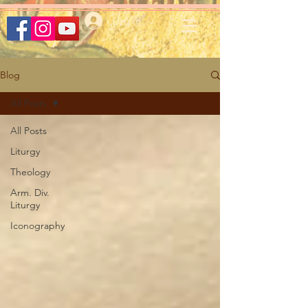
Log In
Blog
All Posts
All Posts
Liturgy
Theology
Arm. Div.
Liturgy
Iconography