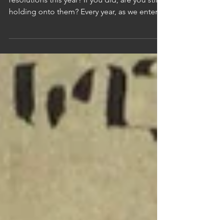
Were Your Real Reset?
Deacon Garo Balian Have you made any
resolutions this year? If you did, are you still
holding onto them? Every year, as we enter a
new year, we make promises to ourselves.
We set goals, dreams, and visions that we
want to accomplish. We tell ourselves that
this will be the year we change, no matter
how hard it gets, no matter what obstacles
come. Some of us say, “I will work out every
day.” Some say, “I will eat healthier.” Others
promise to help people more, go to church