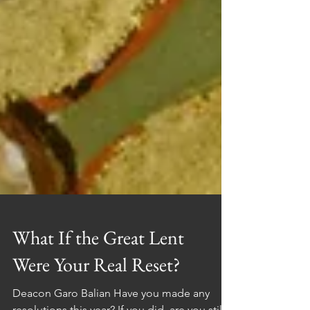
What If the Great Lent