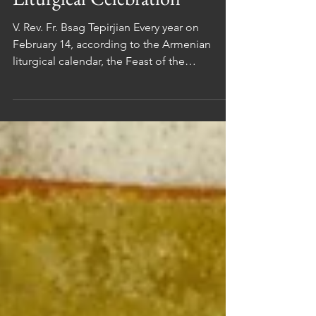
Iconography and
Liturgical Celebration
V. Rev. Fr. Bsag Tepirjian Every year on
February 14, according to the Armenian
liturgical calendar, the Feast of the
Presentation of the Lord in the Temple (in
Arm. Տեառնընդառաջ / Teaṙnəndaṙaǰ ) is
celebrated. On this occasion, we are invited
to meditate on both sacred art and liturgical
practice and to reflect on the mystery of
Christ’s presence among us. 1. Armenian
Iconography of The Presentation In the
Armenian manuscript tradition of the 11th to
15th centuries (cf