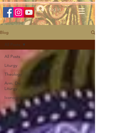
Log In
Blog
All Posts
All Posts
Liturgy
Theology
Arm. Div.
Liturgy
Iconography