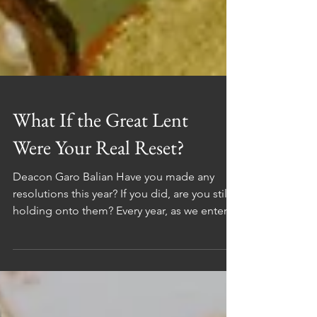
What If the Great Lent
Were Your Real Reset?
Deacon Garo Balian Have you made any
resolutions this year? If you did, are you still
holding onto them? Every year, as we enter a
new year, we make promises to ourselves.
We set goals, dreams, and visions that we