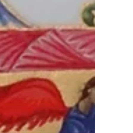
want to accomplish. We tell ourselves that
this will be the year we change, no matter
how hard it gets, no matter what obstacles
come. Some of us say, “I will work out every
day.” Some say, “I will eat healthier.” Others
promise to help people more, go to church