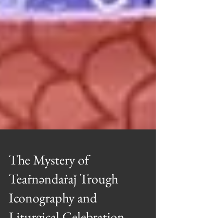
The Mystery of
Teaṙnəndaṙaǰ Trough