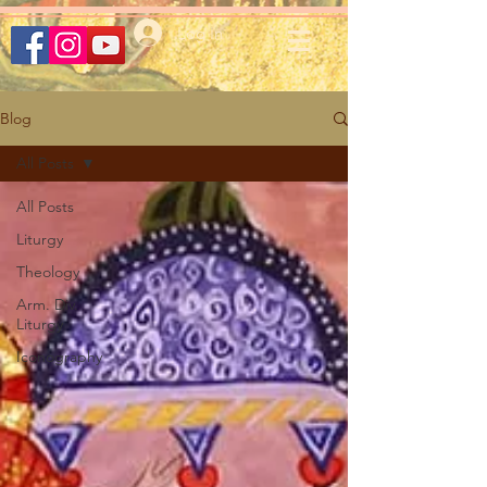
Log In
Blog
All Posts
All Posts
Liturgy
Theology
Arm. Div.
Liturgy
Iconography