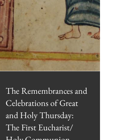
The Remembrances and
Celebrations of Great