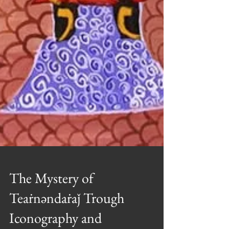
The Mystery of
Teaṙnəndaṙaǰ Trough