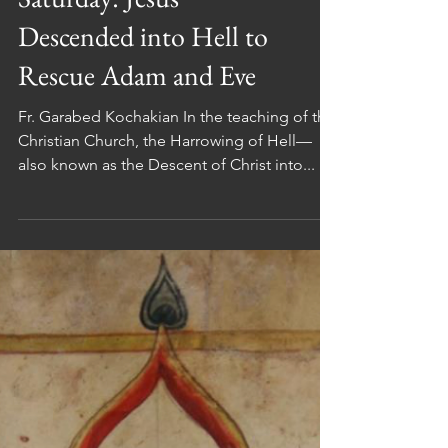
Great and Holy
Saturday: Jesus
Descended into Hell to
Rescue Adam and Eve
Fr. Garabed Kochakian In the teaching of the
Christian Church, the Harrowing of Hell—
also known as the Descent of Christ into...