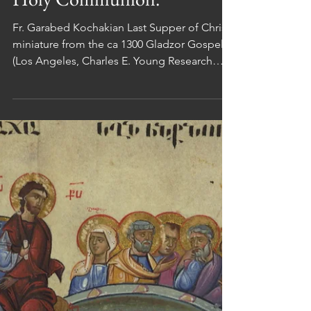
and Holy Thursday:
The First Eucharist/
Holy Communion.
Fr. Garabed Kochakian Last Supper of Christ,
miniature from the ca 1300 Gladzor Gospels
(Los Angeles, Charles E. Young Research
Library,...