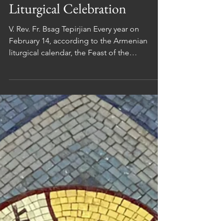
Iconography and
Liturgical Celebration
V. Rev. Fr. Bsag Tepirjian Every year on
February 14, according to the Armenian
liturgical calendar, the Feast of the
Presentation of the Lord in the Temple (in
Arm. Տեառնընդառաջ / Teaṙnəndaṙaǰ ) is
celebrated. On this occasion, we are invited
to meditate on both sacred art and liturgical
practice and to reflect on the mystery of
Christ’s presence among us. 1. Armenian
Iconography of The Presentation In the
Armenian manuscript tradition of the 11th to
15th centuries (cf