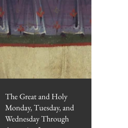
The Great and Holy
Monday, Tuesday, and
Wednesday Through