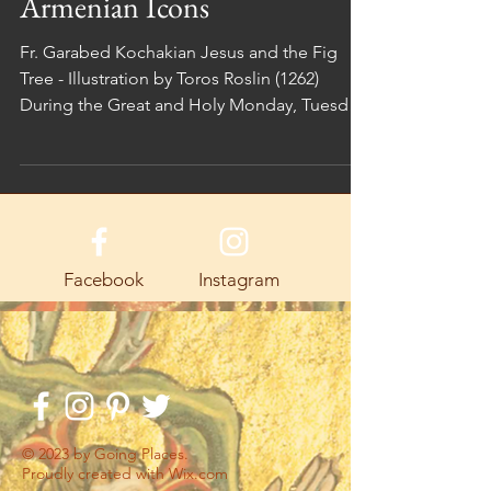
Armenian Icons
Fr. Garabed Kochakian Jesus and the Fig
Tree - Illustration by Toros Roslin (1262)
During the Great and Holy Monday, Tuesday,
and...
Facebook
Instagram
© 2023 by Going Places.