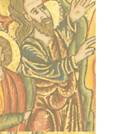
Proudly created with
Wix.com