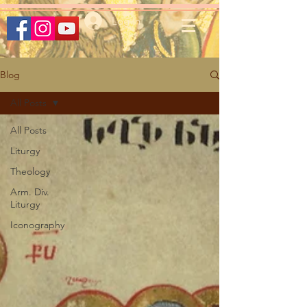
Log In
Blog
All Posts
All Posts
Liturgy
Theology
Arm. Div.
Liturgy
Iconography