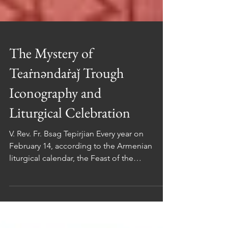
The Mystery of
Teaṙnəndaṙaǰ Trough
Iconography and
Liturgical Celebration
V. Rev. Fr. Bsag Tepirjian Every year on
February 14, according to the Armenian
liturgical calendar, the Feast of the
Presentation of the Lord in the Temple (in
Arm. Տեառնընդառաջ / Teaṙnəndaṙaǰ ) is
celebrated. On this occasion, we are invited
to meditate on both sacred art and liturgical