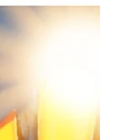
practice and to reflect on the mystery of
Christ’s presence among us. 1. Armenian
Iconography of The Presentation In the
Armenian manuscript tradition of the 11th to
15th centuries (cf