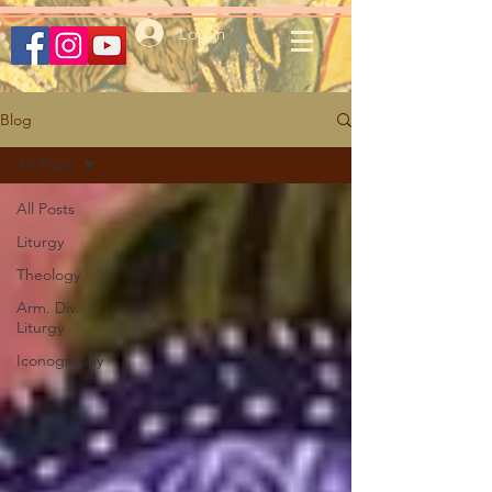
Log In
Blog
All Posts
All Posts
Liturgy
Theology
Arm. Div.
Liturgy
Iconography